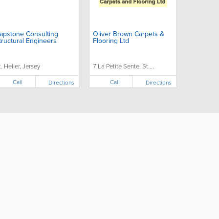
apstone Consulting
Oliver Brown Carpets &
tructural Engineers
Flooring Ltd
t. Helier, Jersey
7 La Petite Sente, St....
Call
Call
Directions
Directions