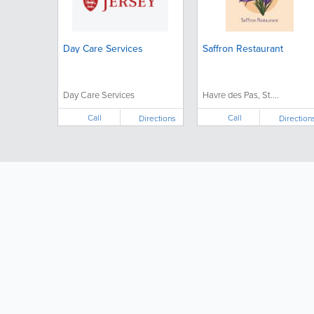
Day Care Services
Saffron Restaurant
Day Care Services
Havre des Pas, St....
Call
Call
Directions
Direction