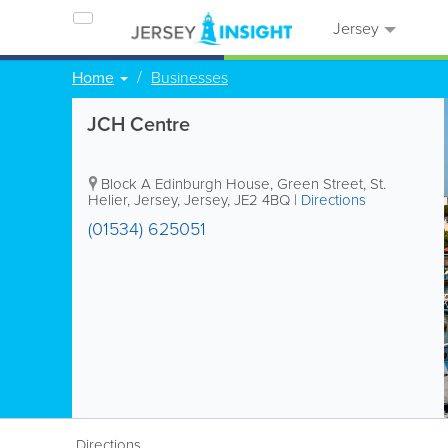
Jersey
Home
Businesses
JCH Centre
Block A
Edinburgh House
,
Green Street
,
St.
Helier
,
Jersey
,
Jersey
,
JE2 4BQ
|
Directions
(01534) 625051
Directions