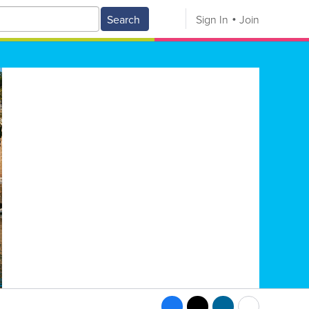
Search
Sign In
Join