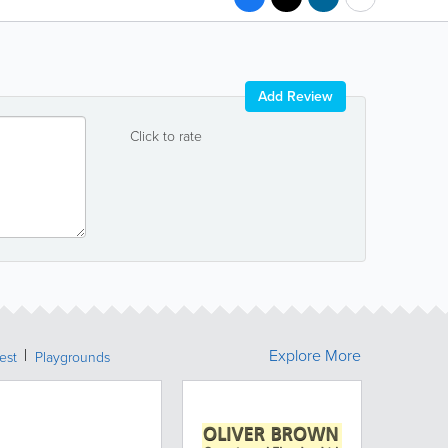
Add Review
Click to rate
Explore More
rest
Playgrounds