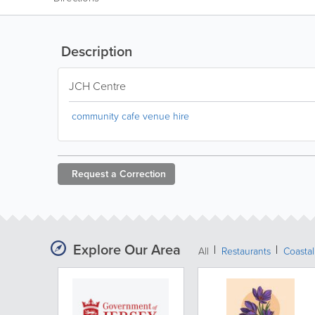
Description
JCH Centre
community cafe venue hire
Request a
Correction
Explore Our Area
All
Restaurants
Coastal