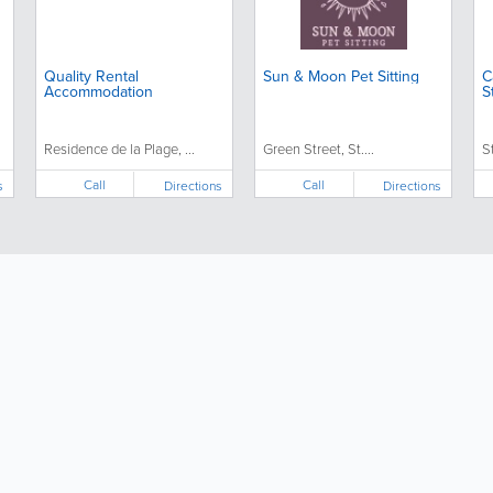
Quality Rental
Sun & Moon Pet Sitting
C
Accommodation
S
Residence de la Plage, ...
Green Street, St....
S
Call
Call
s
Directions
Directions