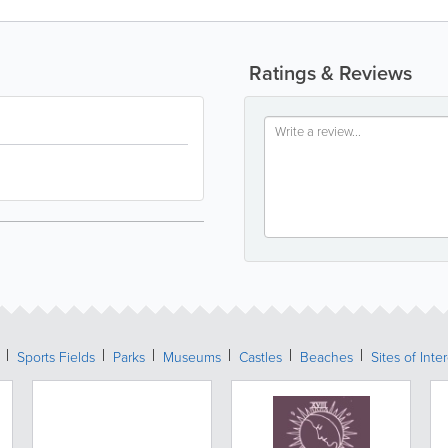
Ratings & Reviews
Sports Fields
Parks
Museums
Castles
Beaches
Sites of Inte