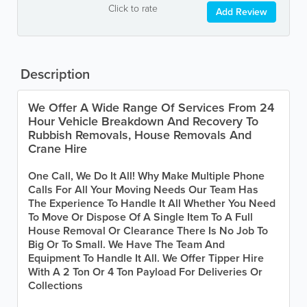
Click to rate
Add Review
Description
We Offer A Wide Range Of Services From 24
Hour Vehicle Breakdown And Recovery To
Rubbish Removals, House Removals And
Crane Hire
One Call, We Do It All! Why Make Multiple Phone
Calls For All Your Moving Needs Our Team Has
The Experience To Handle It All Whether You Need
To Move Or Dispose Of A Single Item To A Full
House Removal Or Clearance There Is No Job To
Big Or To Small. We Have The Team And
Equipment To Handle It All. We Offer Tipper Hire
With A 2 Ton Or 4 Ton Payload For Deliveries Or
Collections