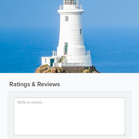
Ratings & Reviews