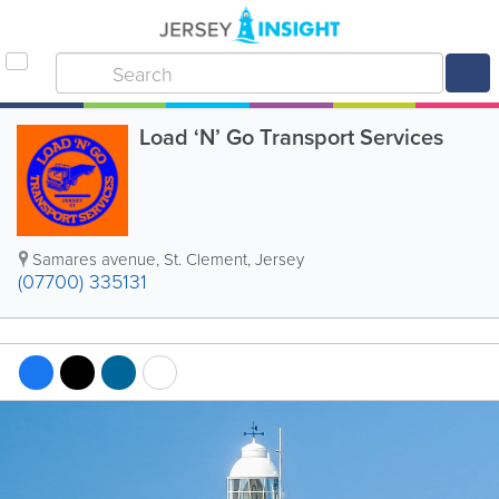
Load ‘N’ Go Transport Services
Samares avenue
,
St. Clement
,
Jersey
(07700) 335131