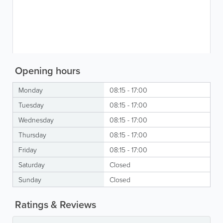
Opening hours
Monday
08:15 - 17:00
Tuesday
08:15 - 17:00
Wednesday
08:15 - 17:00
Thursday
08:15 - 17:00
Friday
08:15 - 17:00
Saturday
Closed
Sunday
Closed
Ratings & Reviews