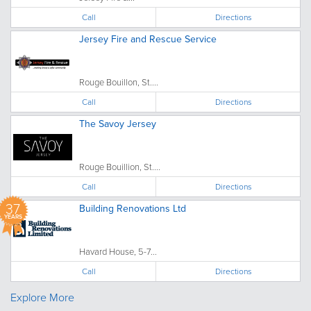
Call
Directions
Jersey Fire and Rescue Service
Rouge Bouillon, St....
Call
Directions
The Savoy Jersey
Rouge Bouillion, St....
Call
Directions
37
Building Renovations Ltd
YEARS
Havard House, 5-7...
Call
Directions
Explore More