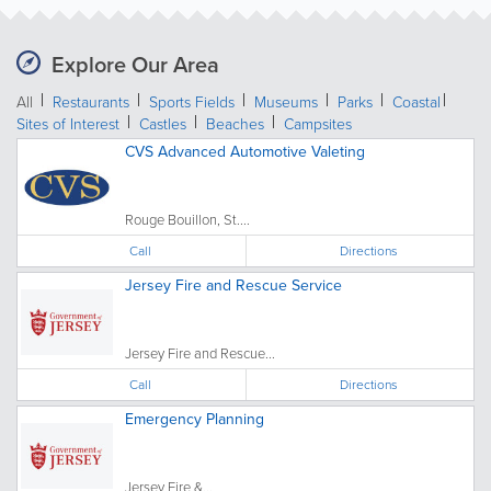
Explore Our Area
All
Restaurants
Sports Fields
Museums
Parks
Coastal
Sites of Interest
Castles
Beaches
Campsites
CVS Advanced Automotive Valeting
Rouge Bouillon, St....
Call
Directions
Jersey Fire and Rescue Service
Jersey Fire and Rescue...
Call
Directions
Emergency Planning
Jersey Fire &...