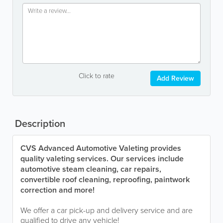
Click to rate
Add Review
Description
CVS Advanced Automotive Valeting provides
quality valeting services. Our services include
automotive steam cleaning, car repairs,
convertible roof cleaning, reproofing, paintwork
correction and more!
We offer a car pick-up and delivery service and are
qualified to drive any vehicle!