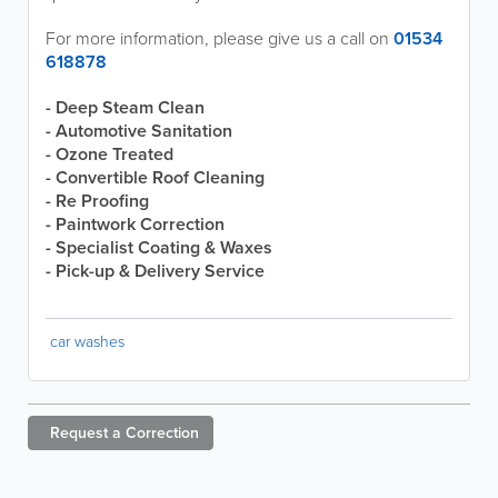
For more information, please give us a call on
01534
618878
- Deep Steam Clean
- Automotive Sanitation
- Ozone Treated
- Convertible Roof Cleaning
- Re Proofing
- Paintwork Correction
- Specialist Coating & Waxes
- Pick-up & Delivery Service
car washes
Request a
Correction