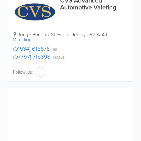
CVS Advanced
Automotive Valeting
Rouge Bouillon
,
St. Helier
,
Jersey
,
JE2 3ZA
|
Directions
(01534) 618878
Tel
(07797) 715898
Mobile
Follow Us: