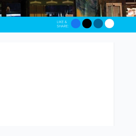
LIKE &
SHARE: