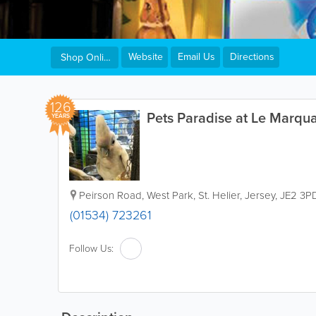
Website
Email Us
Directions
Shop Online
126
Pets Paradise at Le Marqu
YEARS
Peirson Road, West Park
,
St. Helier
,
Jersey
,
JE2 3P
(01534) 723261
Follow Us: