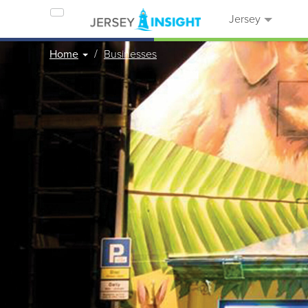
Jersey
Home
Businesses