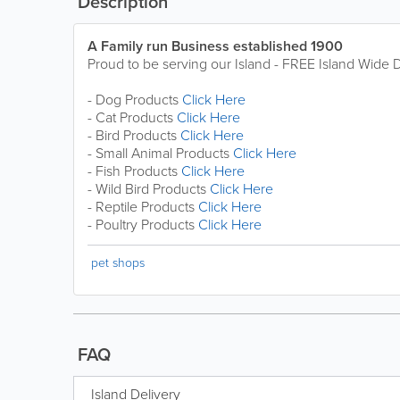
Description
A Family run Business established 1900
Proud to be serving our Island - FREE Island Wide D
- Dog Products
Click Here
- Cat Products
Click Here
- Bird Products
Click Here
- Small Animal Products
Click Here
- Fish Products
Click Here
- Wild Bird Products
Click Here
- Reptile Products
Click Here
- Poultry Products
Click Here
pet shops
FAQ
Island Delivery