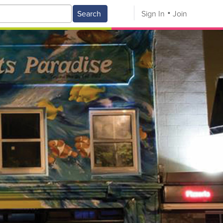
Search
Sign In
Join