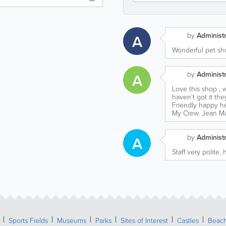
by
Administr
A
Wonderful pet sho
by
Administr
A
Love this shop , w
haven’t got it they’
Friendly happy he
My Crew. Jean M
by
Administr
A
Staff very polite
Sports Fields
Museums
Parks
Sites of Interest
Castles
Beac