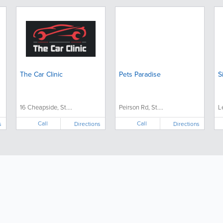
The Car Clinic
Pets Paradise
S
16 Cheapside, St....
Peirson Rd, St....
L
Call
Call
s
Directions
Directions