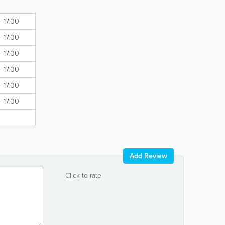
- 17:30
- 17:30
- 17:30
- 17:30
- 17:30
- 17:30
Add Review
Click to rate