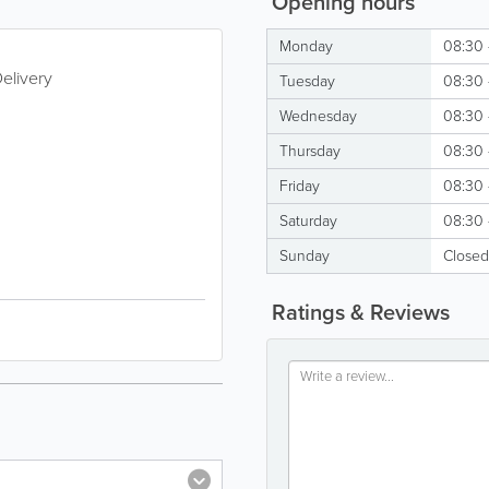
Opening hours
Monday
08:30 
elivery
Tuesday
08:30 
Wednesday
08:30 
Thursday
08:30 
Friday
08:30 
Saturday
08:30 
Sunday
Closed
Ratings & Reviews