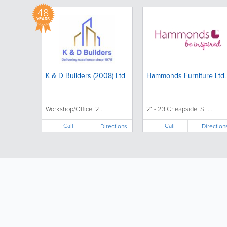
48
YEARS
K & D Builders (2008) Ltd
Hammonds Furniture Ltd.
Workshop/Office, 2...
21 - 23 Cheapside, St....
Call
Call
Directions
Direction