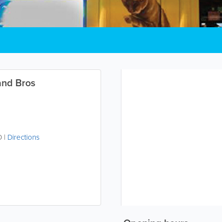
and Bros
D
|
Directions