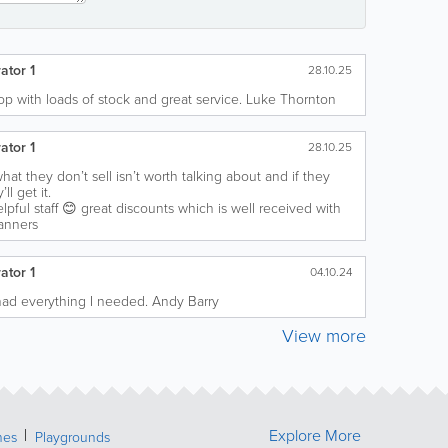
ator 1
28.10.25
p with loads of stock and great service. Luke Thornton
ator 1
28.10.25
hat they don’t sell isn’t worth talking about and if they
ll get it.
lpful staff 😊 great discounts which is well received with
anners
ator 1
04.10.24
, had everything I needed. Andy Barry
View more
Explore More
hes
Playgrounds