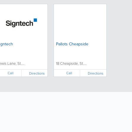
igntech
Pallots Cheapside
ewis Lane, St....
18 Cheapside, St....
Call
Call
Directions
Directions