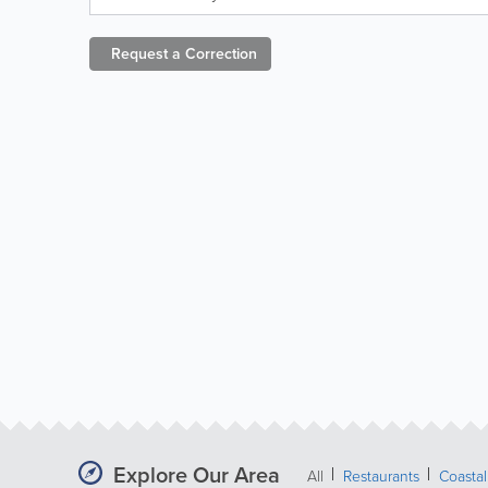
Request a
Correction
Explore Our Area
All
Restaurants
Coastal