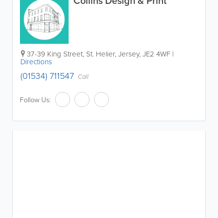
Collins Design & Print
37-39 King Street
,
St. Helier
,
Jersey
,
JE2 4WF
|
Directions
(01534) 711547
Call
Follow Us: