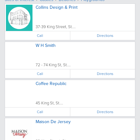
Collins Design & Print
37-39 King Street, St....
Call
Directions
W H Smith
72 - 74 King St, St....
Call
Directions
Coffee Republic
45 King St, St....
Call
Directions
Maison De Jersey