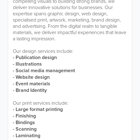
compelling visuals to building strong brands, we
deliver innovative solutions for businesses. Our
expertise spans graphic design, web design,
specialised print, artwork, marketing, brand design,
and advertising. From the digital realm to tangible
materials, we deliver impactful experiences that leave
a lasting impression.
Our design services include:
- Publication design
- Illustrations
- Social media management
- Website design
- Event materials
- Brand Identity
Our print services include:
- Large format printing
- Finishing
- Bindings
- Scanning
- Laminating