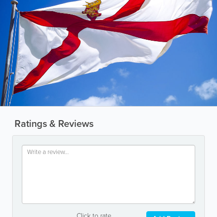
Ratings & Reviews
Click to rate