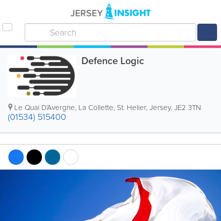
Defence Logic
Le Quai D’Avergne
,
La Collette
,
St. Helier
,
Jersey
,
JE2 3TN
(01534) 515400