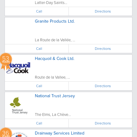
Latter-Day Saints...
Call
Directions
Granite Products Ltd.
La Route de la Vallée, ...
Call
Directions
53
Hacquoil & Cook Ltd.
YEARS
Route de la Vallee, ...
Call
Directions
National Trust Jersey
The Elms, La Chève...
Call
Directions
36
Drainway Services Limited
YEARS