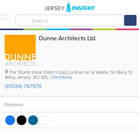
Dunne Architects Ltd
The Studio (near Patch Coal), La Rue de la Vallée
,
St. Mary
,
St
Mary
,
Jersey
,
JE3 3DL
|
Directions
(01534) 747978
Directions