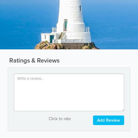
Ratings & Reviews
Click to rate
Add Review