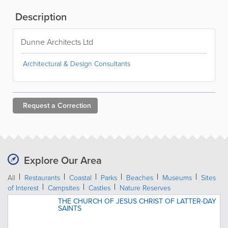
Description
Dunne Architects Ltd
Architectural & Design Consultants
Request a
Correction
Explore Our Area
All
Restaurants
Coastal
Parks
Beaches
Museums
Sites
of Interest
Campsites
Castles
Nature Reserves
THE CHURCH OF JESUS CHRIST OF LATTER-DAY
SAINTS