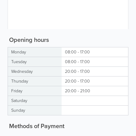
Opening hours
Monday
08:00 - 17:00
Tuesday
08:00 - 17:00
Wednesday
20:00 - 17:00
Thursday
20:00 - 17:00
Friday
20:00 - 21:00
Saturday
Sunday
Methods of Payment