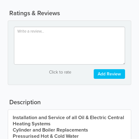
Ratings & Reviews
Click to rate
Add Review
Description
Installation and Service of all Oil & Electric Central
Heating Systems
Cylinder and Boiler Replacements
Pressurised Hot & Cold Water