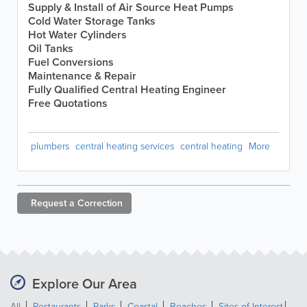
Supply & Install of Air Source Heat Pumps
Cold Water Storage Tanks
Hot Water Cylinders
Oil Tanks
Fuel Conversions
Maintenance & Repair
Fully Qualified Central Heating Engineer
Free Quotations
plumbers
central heating services
central heating
More
Request a
Correction
Explore Our Area
All
Restaurants
Parks
Coastal
Beaches
Sites of Interest