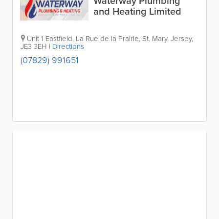
Waterway Plumbing
and Heating Limited
Unit 1 Eastfield
,
La Rue de la Prairie
,
St. Mary
,
Jersey
,
JE3 3EH
|
Directions
(07829) 991651