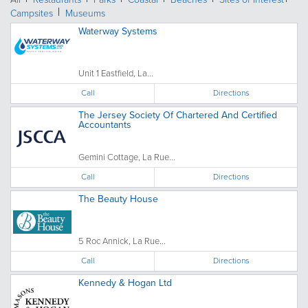
Campsites
Museums
Waterway Systems
Unit 1 Eastfield, La...
Call
Directions
The Jersey Society Of Chartered And Certified
Accountants
Gemini Cottage, La Rue...
Call
Directions
The Beauty House
5 Roc Annick, La Rue...
Call
Directions
Kennedy & Hogan Ltd