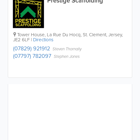
Prestige Scaffolding
Tower House
,
La Rue Du Hocq
,
St. Clement
,
Jersey
,
JE2 6LF
|
Directions
(07829) 921912
Steven Thornally
(07797) 782097
Stephen Jones