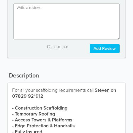
Click to rate
Add Review
Description
For all your scaffolding requirements call
Steven on
07829 921912
- Construction Scaffolding
- Temporary Roofing
- Access Towers & Platforms
- Edge Protection & Handrails
- Fully Insured