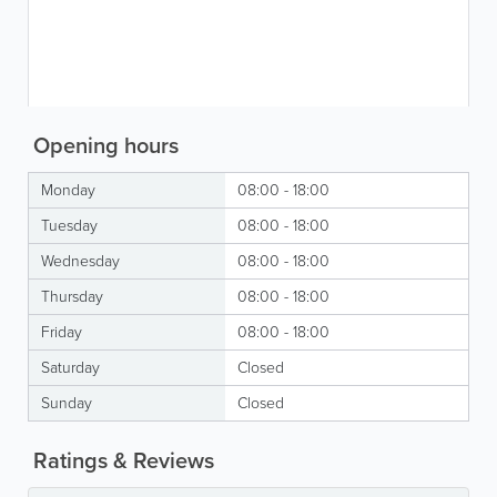
Opening hours
Monday
08:00 - 18:00
Tuesday
08:00 - 18:00
Wednesday
08:00 - 18:00
Thursday
08:00 - 18:00
Friday
08:00 - 18:00
Saturday
Closed
Sunday
Closed
Ratings & Reviews