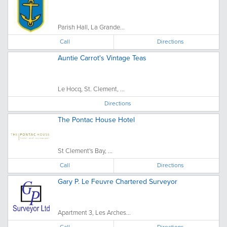
Parish Hall, La Grande...
Call
Directions
Auntie Carrot's Vintage Teas
Le Hocq, St. Clement, ...
Directions
The Pontac House Hotel
St Clement's Bay, ...
Call
Directions
Gary P. Le Feuvre Chartered Surveyor
Apartment 3, Les Arches...