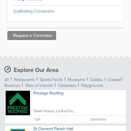
Scaffolding Contractors
Request a
Correction
Explore Our Area
All
Restaurants
Sports Fields
Museums
Castles
Coastal
Beaches
Sites of Interest
Campsites
Playgrounds
Prestige Roofing
Tower House, La Rue Du...
Call
Directions
St Clement Parish Hall