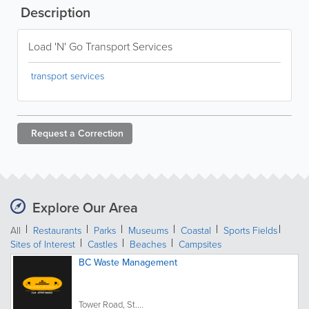
Description
Load 'N' Go Transport Services
transport services
Request a
Correction
Explore Our Area
All
Restaurants
Parks
Museums
Coastal
Sports Fields
Sites of Interest
Castles
Beaches
Campsites
BC Waste Management
Tower Road, St....