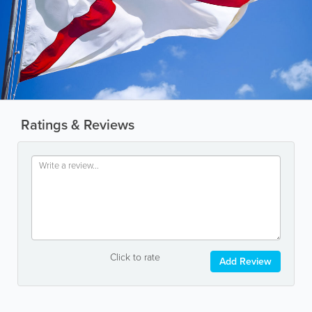
Ratings & Reviews
Click to rate
Add Review