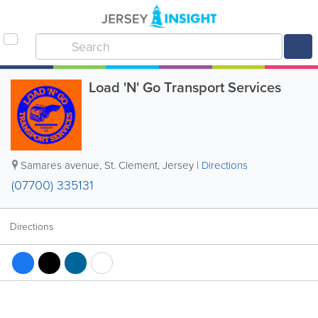
Load 'N' Go Transport Services
Samares avenue
,
St. Clement
,
Jersey
|
Directions
(07700) 335131
Directions