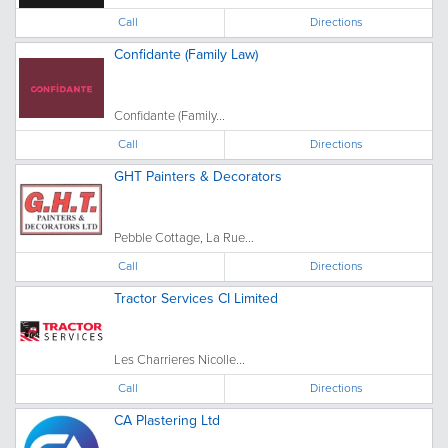
Call
Directions
Confidante (Family Law)
Confidante (Family...
Call
Directions
GHT Painters & Decorators
Pebble Cottage, La Rue...
Call
Directions
Tractor Services CI Limited
Les Charrieres Nicolle...
Call
Directions
CA Plastering Ltd