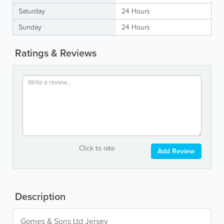
Saturday
24 Hours
Sunday
24 Hours
Ratings & Reviews
Click to rate
Add Review
Description
Gomes & Sons Ltd Jersey