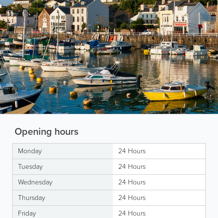
Opening hours
Monday
24 Hours
Tuesday
24 Hours
Wednesday
24 Hours
Thursday
24 Hours
Friday
24 Hours