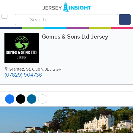
Gomes & Sons Ltd Jersey
Grantez
,
St. Ouen
,
JE3 2GR
(07829) 904736