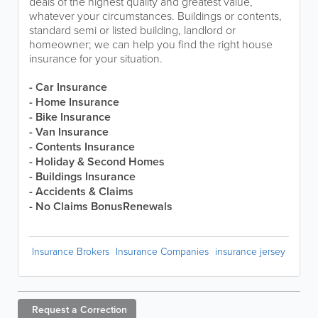
deals of the highest quality and greatest value,
whatever your circumstances. Buildings or contents,
standard semi or listed building, landlord or
homeowner; we can help you find the right house
insurance for your situation.
- Car Insurance
- Home Insurance
- Bike Insurance
- Van Insurance
- Contents Insurance
- Holiday & Second Homes
- Buildings Insurance
- Accidents & Claims
- No Claims BonusRenewals
Insurance Brokers
Insurance Companies
insurance jersey
Request a
Correction