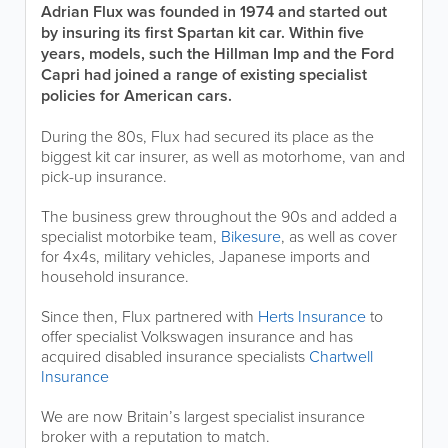
Adrian Flux was founded in 1974 and started out
by insuring its first Spartan kit car. Within five
years, models, such the Hillman Imp and the Ford
Capri had joined a range of existing specialist
policies for American cars.
During the 80s, Flux had secured its place as the
biggest kit car insurer, as well as motorhome, van and
pick-up insurance.
The business grew throughout the 90s and added a
specialist motorbike team,
Bikesure
, as well as cover
for 4x4s, military vehicles, Japanese imports and
household insurance.
Since then, Flux partnered with
Herts Insurance
to
offer specialist Volkswagen insurance and has
acquired disabled insurance specialists
Chartwell
Insurance
We are now Britain’s largest specialist insurance
broker with a reputation to match.