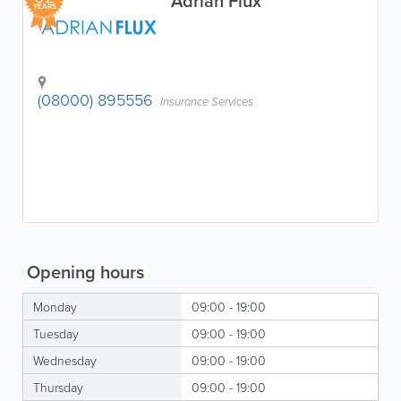
Adrian Flux
YEARS
(08000) 895556
Insurance Services
Opening hours
Monday
09:00 - 19:00
Tuesday
09:00 - 19:00
Wednesday
09:00 - 19:00
Thursday
09:00 - 19:00