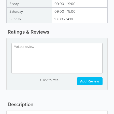
Friday
09:00 - 19:00
Saturday
09:00 - 15:00
Sunday
10:00 - 14:00
Ratings & Reviews
Click to rate
Add Review
Description