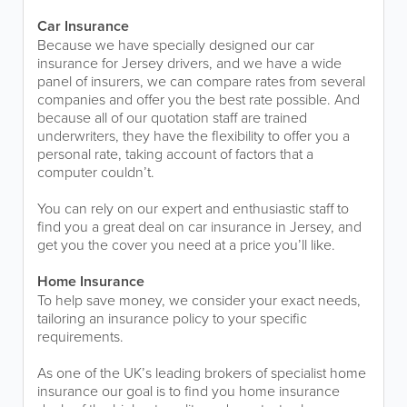
Car Insurance
Because we have specially designed our car
insurance for Jersey drivers, and we have a wide
panel of insurers, we can compare rates from several
companies and offer you the best rate possible. And
because all of our quotation staff are trained
underwriters, they have the flexibility to offer you a
personal rate, taking account of factors that a
computer couldn’t.
You can rely on our expert and enthusiastic staff to
find you a great deal on car insurance in Jersey, and
get you the cover you need at a price you’ll like.
Home Insurance
To help save money, we consider your exact needs,
tailoring an insurance policy to your specific
requirements.
As one of the UK’s leading brokers of specialist home
insurance our goal is to find you home insurance