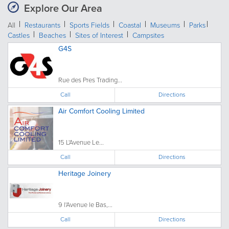
Explore Our Area
All
Restaurants
Sports Fields
Coastal
Museums
Parks
Castles
Beaches
Sites of Interest
Campsites
G4S
Rue des Pres Trading...
Call
Directions
Air Comfort Cooling Limited
15 L'Avenue Le...
Call
Directions
Heritage Joinery
9 l'Avenue le Bas,...
Call
Directions