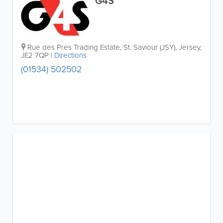
G4S
Rue des Pres Trading Estate
,
St. Saviour (JSY)
,
Jersey
,
JE2 7QP
|
Directions
(01534) 502502