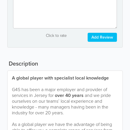
Click to rate
Add Review
Description
A global player with specialist local knowledge
G4S has been a major employer and provider of
services in Jersey for
over 40 years
and we pride
ourselves on our teams’ local experience and
knowledge - many managers having been in the
industry for over 20 years.
As a global player we have the advantage of being