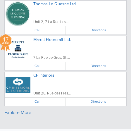
Thomas Le Quesne Ltd
Unit 2, 7 La Rue Les...
Call
Directions
47
Marett Floorcraft Ltd.
YEARS
7 La Rue Le Gros, St....
Call
Directions
CP Interiors
Unit 28, Rue des Pres...
Call
Directions
Explore More