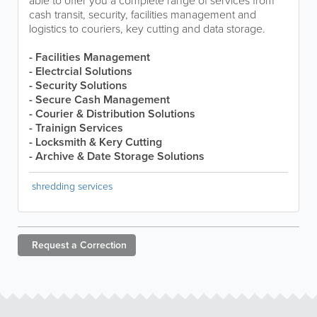
able to offer you a complete range of services from
cash transit, security, facilities management and
logistics to couriers, key cutting and data storage.
- Facilities Management
- Electrcial Solutions
- Security Solutions
- Secure Cash Management
- Courier & Distribution Solutions
- Trainign Services
- Locksmith & Kery Cutting
- Archive & Date Storage Solutions
shredding services
Request a
Correction