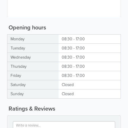
Opening hours
Monday
08:30 - 17:00
Tuesday
08:30 - 17:00
Wednesday
08:30 - 17:00
Thursday
08:30 - 17:00
Friday
08:30 - 17:00
Saturday
Closed
Sunday
Closed
Ratings & Reviews