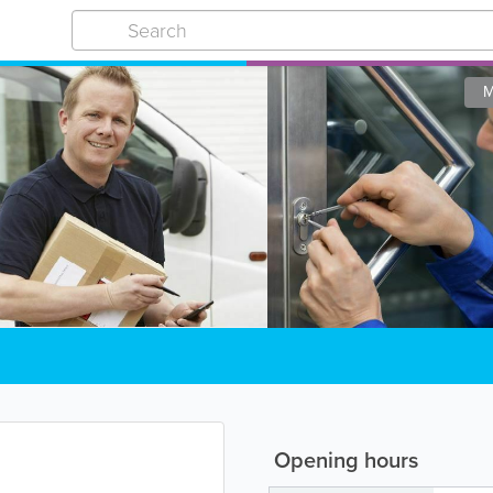
M
Opening hours