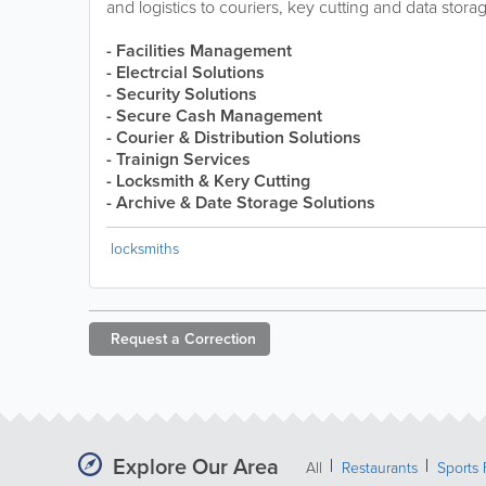
and logistics to couriers, key cutting and data stora
- Facilities Management
- Electrcial Solutions
- Security Solutions
- Secure Cash Management
- Courier & Distribution Solutions
- Trainign Services
- Locksmith & Kery Cutting
- Archive & Date Storage Solutions
locksmiths
Request a
Correction
Explore Our Area
All
Restaurants
Sports 