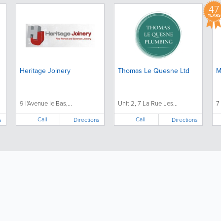
47
YEARS
Heritage Joinery
Thomas Le Quesne Ltd
M
9 l'Avenue le Bas,...
Unit 2, 7 La Rue Les...
7
Call
Call
s
Directions
Directions