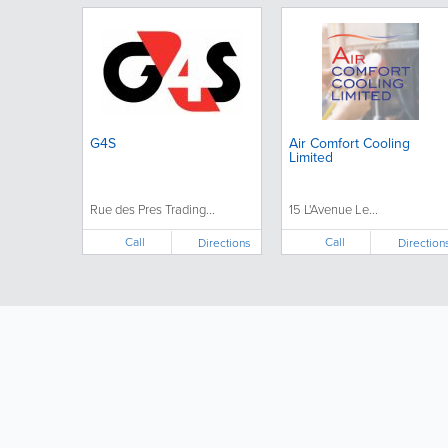
G4S
Air Comfort Cooling
Limited
Rue des Pres Trading...
15 L'Avenue Le...
Call
Call
Directions
Direction