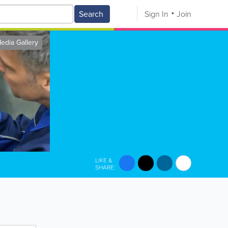
Search
Sign In
Join
edia Gallery
LIKE &
SHARE: