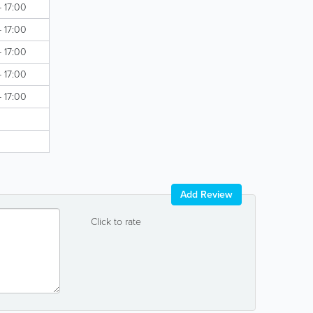
- 17:00
- 17:00
- 17:00
- 17:00
- 17:00
Add Review
Click to rate