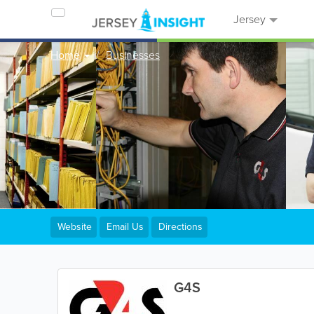
Jersey
Home
Businesses
Website
Email Us
Directions
G4S