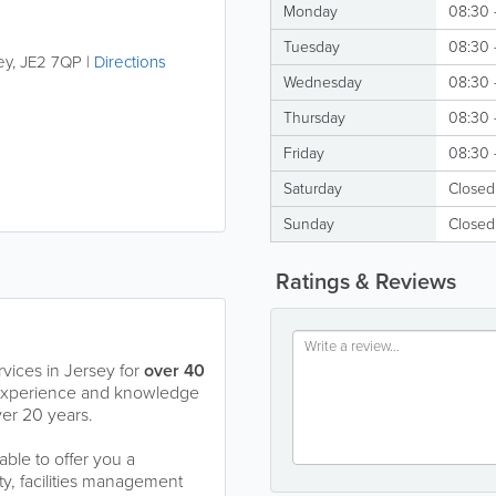
Monday
08:30 
Tuesday
08:30 
ey
,
JE2 7QP
|
Directions
Wednesday
08:30 
Thursday
08:30 
Friday
08:30 
Saturday
Closed
Sunday
Closed
Ratings & Reviews
ices in Jersey for
over 40
 experience and knowledge
er 20 years.
ble to offer you a
ty, facilities management