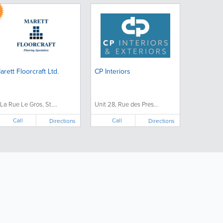
arett Floorcraft Ltd.
CP Interiors
 La Rue Le Gros, St....
Unit 28, Rue des Pres...
Call
Call
Directions
Directions