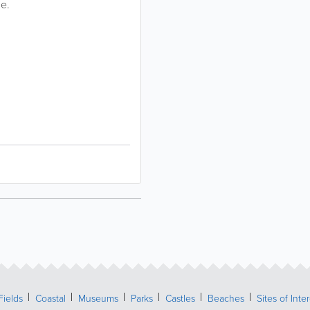
ge.
Fields
Coastal
Museums
Parks
Castles
Beaches
Sites of Inte