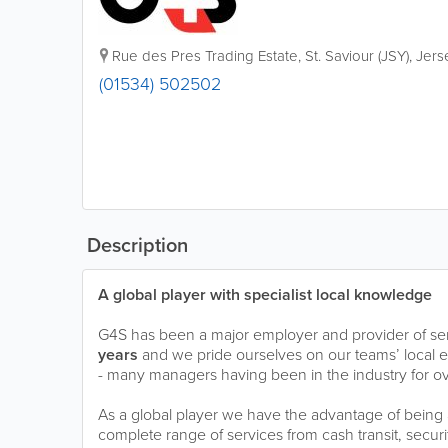
Rue des Pres Trading Estate
,
St. Saviour (JSY)
,
Jers
(01534) 502502
Description
A global player with specialist local knowledge
G4S has been a major employer and provider of serv
years
and we pride ourselves on our teams’ local
- many managers having been in the industry for ov
As a global player we have the advantage of being a
complete range of services from cash transit, securi