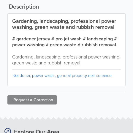
Description
Gardening, landscaping, professional power
washing, green waste and rubbish removal
# gardener jersey # pro jet wash # landscaping #
power washing # green waste # rubbish removal.
Gardening, landscaping, professional power washing,
green waste and rubbish removal
Gardener, power wash , general property maintenance
Request a
Correction
Explore Our Area