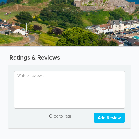
Ratings & Reviews
Click to rate
Add Review