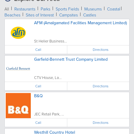
All
Restaurants
Parks
Sports Fields
Museums
Coastal
Beaches
Sites of Interest
Campsites
Castles
AFM (Amalgamated Facilities Management Limited)
St Helier Business...
Call
Directions
Garfield-Bennett Trust Company Limited
CTV House, La...
Call
Directions
B&Q
JEC Retail Park, ...
Call
Directions
Westhill Country Hotel