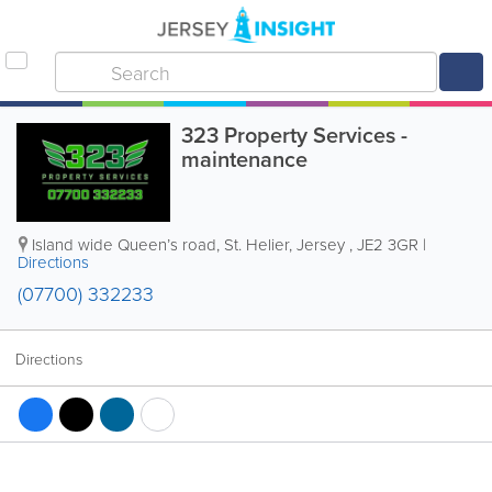
323 Property Services -
maintenance
Island wide
Queen’s road
,
St. Helier
,
Jersey
,
JE2 3GR
|
Directions
(07700) 332233
Directions