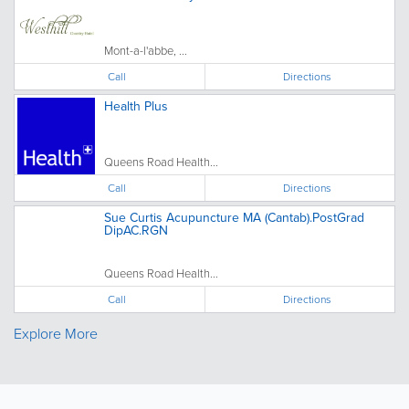
Mont-a-l'abbe, ...
Call
Directions
Health Plus
Queens Road Health...
Call
Directions
Sue Curtis Acupuncture MA (Cantab).PostGrad
DipAC.RGN
Queens Road Health...
Call
Directions
Explore More