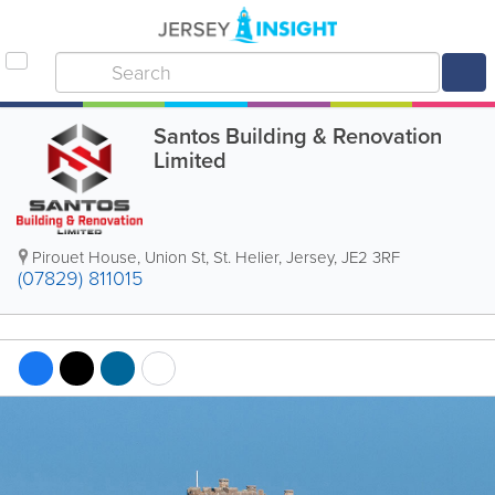
Santos Building & Renovation
Limited
Pirouet House
,
Union St
,
St. Helier
,
Jersey
,
JE2 3RF
(07829) 811015