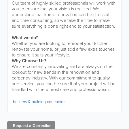
Our team of highly skilled professionals will work with
you to ensure that your vision is realized. We
understand that home renovation can be stressful
and time-consuming, so we take the time to make
sure everything is done right and to your satisfaction.
What we do?
Whether you are looking to remodel your kitchen,
renovate your home, or just add a few extra touches
to ensure it suits your lifestyle.
Why Choose Us?
We are constantly innovating and are always on the
lookout for new trends in the renovation and
carpentry industry. With our commitment to quality
and service, you can be sure that your project will be
handled with the utmost care and professionalism.
builders & building contractors
Request a
Correction