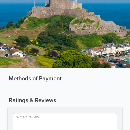
Methods of Payment
Ratings & Reviews