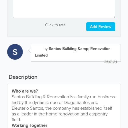
Click to rate
Add Review
by
Santos Building &amp; Renovation
S
Limited
26.01.24
Description
Who are we?
Santos Building & Renovation is a family run business
led by the dynamic duo of Diogo Santos and
Eleuterio Santos, the company has established itself
as a leader in the home renovation and carpentry
field.
Working Together