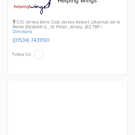
Helping Wings
C/O Jersey Aero Club
Jersey Airport
,
L'Avenue de la
Reine Elizabeth II,
,
St. Peter
,
Jersey
,
JE3 7BP
|
Directions
(01534) 743990
Follow Us: