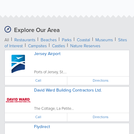
Explore Our Area
All
Restaurants
Beaches
Parks
Coastal
Museums
Sites
of Interest
Campsites
Castles
Nature Reserves
Jersey Airport
Ports of Jersey, St....
Call
Directions
David Ward Building Contractors Ltd.
The Cottage, La Petite...
Call
Directions
Flydirect