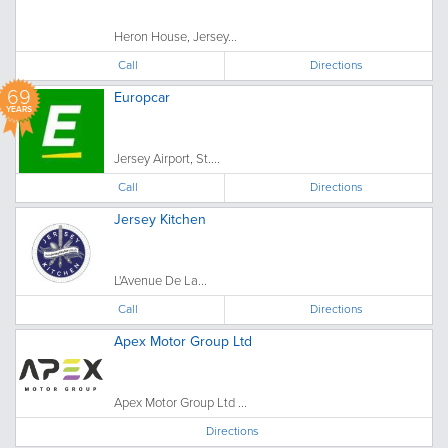
Heron House, Jersey...
Call
Directions
69
Europcar
YEARS
Jersey Airport, St....
Call
Directions
Jersey Kitchen
L'Avenue De La...
Call
Directions
Apex Motor Group Ltd
Apex Motor Group Ltd ...
Directions