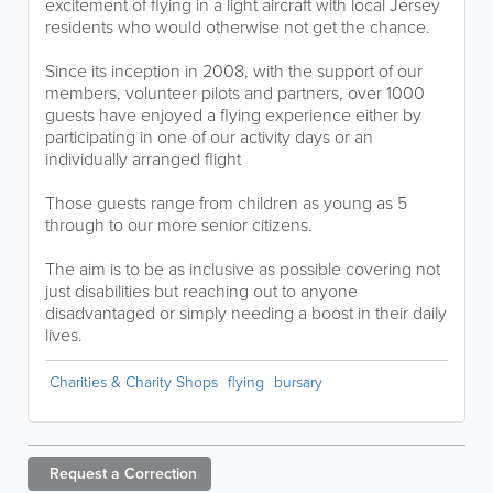
excitement of flying in a light aircraft with local Jersey
residents who would otherwise not get the chance.
Since its inception in 2008, with the support of our
members, volunteer pilots and partners, over 1000
guests have enjoyed a flying experience either by
participating in one of our activity days or an
individually arranged flight
Those guests range from children as young as 5
through to our more senior citizens.
The aim is to be as inclusive as possible covering not
just disabilities but reaching out to anyone
disadvantaged or simply needing a boost in their daily
lives.
Charities & Charity Shops
flying
bursary
Request a
Correction