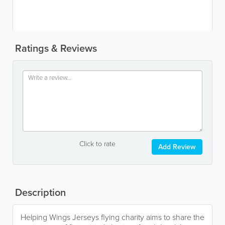
Ratings & Reviews
Click to rate
Add Review
Description
Helping Wings Jerseys flying charity aims to share the