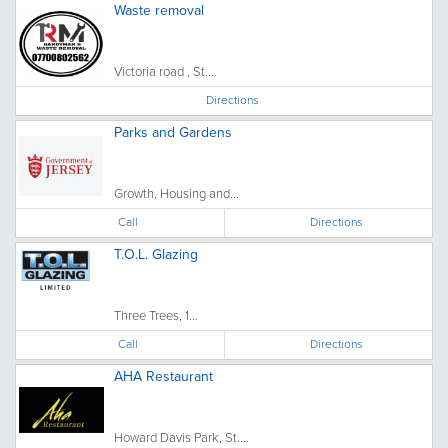
Waste removal
Victoria road , St....
Directions
Parks and Gardens
Growth, Housing and...
Call
Directions
T.O.L. Glazing
Three Trees, 1...
Call
Directions
AHA Restaurant
Howard Davis Park, St....