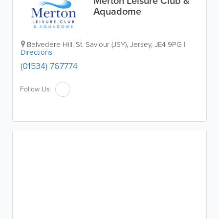
Merton Leisure Club &
Aquadome
Belvedere Hill
,
St. Saviour (JSY)
,
Jersey
,
JE4 9PG
|
Directions
(01534) 767774
Follow Us: