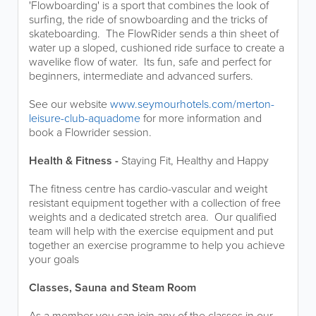
'Flowboarding' is a sport that combines the look of
surfing, the ride of snowboarding and the tricks of
skateboarding. The FlowRider sends a thin sheet of
water up a sloped, cushioned ride surface to create a
wavelike flow of water. Its fun, safe and perfect for
beginners, intermediate and advanced surfers.
See our website
www.seymourhotels.com/merton-
leisure-club-aquadome
for more information and
book a Flowrider session.
Health & Fitness -
Staying Fit, Healthy and Happy
The fitness centre has cardio-vascular and weight
resistant equipment together with a collection of free
weights and a dedicated stretch area. Our qualified
team will help with the exercise equipment and put
together an exercise programme to help you achieve
your goals
Classes, Sauna and Steam Room
As a member you can join any of the classes in our