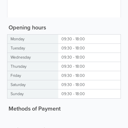
Opening hours
Monday
09:30 - 18:00
Tuesday
09:30 - 18:00
Wednesday
09:30 - 18:00
Thursday
09:30 - 18:00
Friday
09:30 - 18:00
Saturday
09:30 - 18:00
Sunday
09:30 - 18:00
Methods of Payment