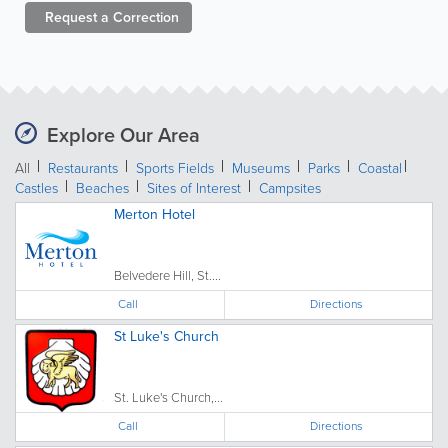
Request a
Correction
Explore Our Area
All
Restaurants
Sports Fields
Museums
Parks
Coastal
Castles
Beaches
Sites of Interest
Campsites
Merton Hotel
Belvedere Hill, St....
Call
Directions
St Luke's Church
St. Luke's Church,...
Call
Directions