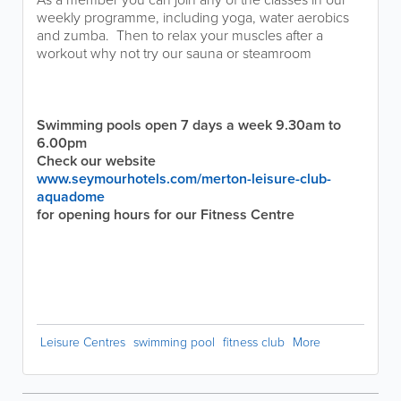
weekly programme, including yoga, water aerobics
and zumba. Then to relax your muscles after a
workout why not try our sauna or steamroom
Swimming pools open 7 days a week 9.30am to
6.00pm
Check our website
www.seymourhotels.com/merton-leisure-club-
aquadome
for opening hours for our Fitness Centre
Leisure Centres
swimming pool
fitness club
More