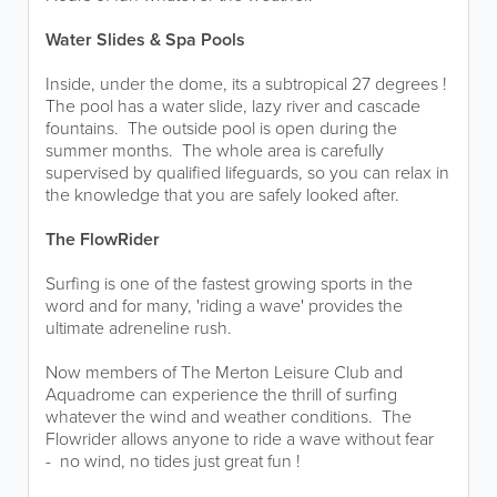
Water Slides & Spa Pools
Inside, under the dome, its a subtropical 27 degrees !
The pool has a water slide, lazy river and cascade
fountains. The outside pool is open during the
summer months. The whole area is carefully
supervised by qualified lifeguards, so you can relax in
the knowledge that you are safely looked after.
The FlowRider
Surfing is one of the fastest growing sports in the
word and for many, 'riding a wave' provides the
ultimate adreneline rush.
Now members of The Merton Leisure Club and
Aquadrome can experience the thrill of surfing
whatever the wind and weather conditions. The
Flowrider allows anyone to ride a wave without fear
- no wind, no tides just great fun !