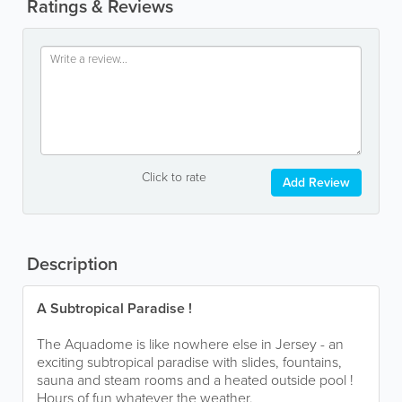
Ratings & Reviews
Click to rate
Add Review
Description
A Subtropical Paradise !
The Aquadome is like nowhere else in Jersey - an
exciting subtropical paradise with slides, fountains,
sauna and steam rooms and a heated outside pool !
Hours of fun whatever the weather.