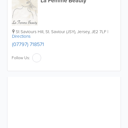
La Femme Beauty
St Saviours Hill
,
St. Saviour (JSY)
,
Jersey
,
JE2 7LF
|
Directions
(07797) 718571
Follow Us: