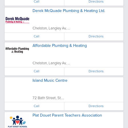
Call
Directions
Derek McQuade Plumbing & Heating Ltd.
Chelston, Langley Av, ...
Call
Directions
Affordable Plumbing & Heating
Chelston, Langley Av, ...
Call
Directions
Island Music Centre
72 Bath Street, St....
Call
Directions
Plat Douet Parent Teachers Association