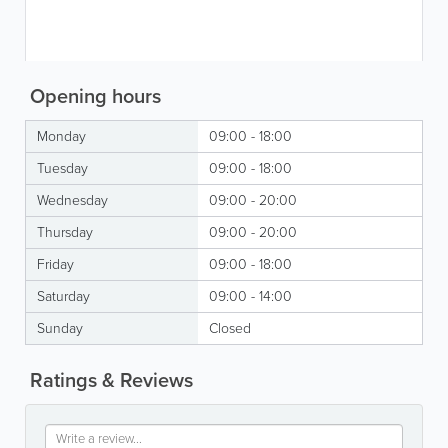
Opening hours
Monday
09:00 - 18:00
Tuesday
09:00 - 18:00
Wednesday
09:00 - 20:00
Thursday
09:00 - 20:00
Friday
09:00 - 18:00
Saturday
09:00 - 14:00
Sunday
Closed
Ratings & Reviews