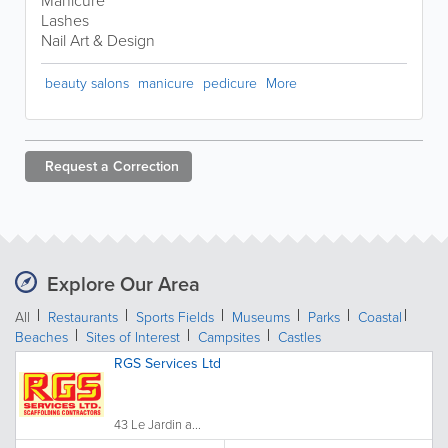
Manicure
Lashes
Nail Art & Design
beauty salons
manicure
pedicure
More
Request a
Correction
Explore Our Area
All
Restaurants
Sports Fields
Museums
Parks
Coastal
Beaches
Sites of Interest
Campsites
Castles
RGS Services Ltd
43 Le Jardin a...