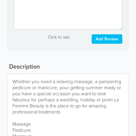
Click to rate
Add Review
Description
Whether you need a relaxing massage, a pampering
pedicure or manicure, your getting summer ready or
you have a special occasion you want to look
fabulous for perhaps a wedding, holiday or prom La
Femme Beauty is the place to go for amazing
professional treatments
Massage
Pedicure