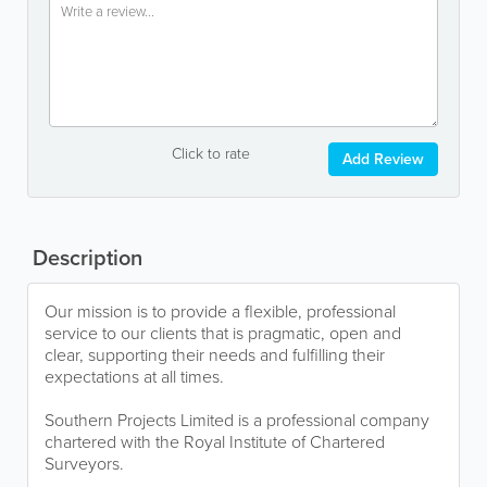
Click to rate
Add Review
Description
Our mission is to provide a flexible, professional
service to our clients that is pragmatic, open and
clear, supporting their needs and fulfilling their
expectations at all times.
Southern Projects Limited is a professional company
chartered with the Royal Institute of Chartered
Surveyors.