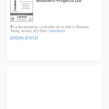
Southern Projects Ltd
La Boulangerie, La Ruette de la Ville a l'Eveque
,
Trinity
,
Jersey
,
JE3 5DH
|
Directions
(01534) 873721