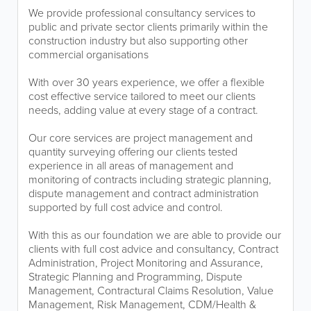
We provide professional consultancy services to
public and private sector clients primarily within the
construction industry but also supporting other
commercial organisations
With over 30 years experience, we offer a flexible
cost effective service tailored to meet our clients
needs, adding value at every stage of a contract.
Our core services are project management and
quantity surveying offering our clients tested
experience in all areas of management and
monitoring of contracts including strategic planning,
dispute management and contract administration
supported by full cost advice and control.
With this as our foundation we are able to provide our
clients with full cost advice and consultancy, Contract
Administration, Project Monitoring and Assurance,
Strategic Planning and Programming, Dispute
Management, Contractural Claims Resolution, Value
Management, Risk Management, CDM/Health &