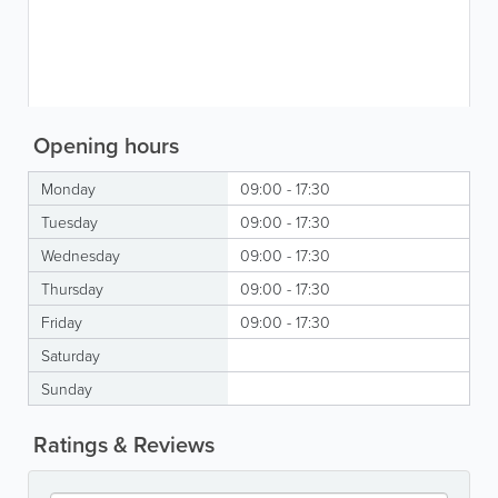
Opening hours
Monday
09:00 - 17:30
Tuesday
09:00 - 17:30
Wednesday
09:00 - 17:30
Thursday
09:00 - 17:30
Friday
09:00 - 17:30
Saturday
Sunday
Ratings & Reviews