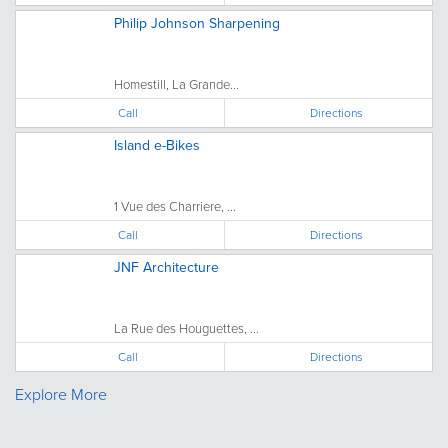
Philip Johnson Sharpening
Homestill, La Grande...
Call
Directions
Island e-Bikes
1 Vue des Charriere, ...
Call
Directions
JNF Architecture
La Rue des Houguettes, ...
Call
Directions
Explore More