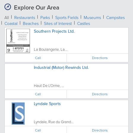
Explore Our Area
All
Restaurants
Parks
Sports Fields
Museums
Campsites
Coastal
Beaches
Sites of Interest
Castles
Southern Projects Ltd.
La Boulangerie, La...
Call
Directions
Industrial (Motor) Rewinds Ltd.
Haut De L'Orme, ...
Call
Directions
Lyndale Sports
Lyndale, Rue du Grand...
Call
Directions