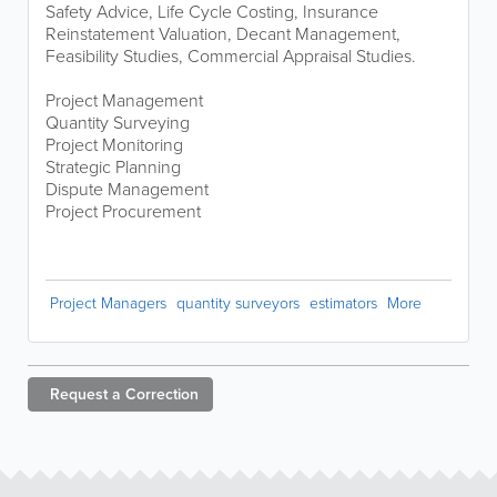
Safety Advice, Life Cycle Costing, Insurance
Reinstatement Valuation, Decant Management,
Feasibility Studies, Commercial Appraisal Studies.
Project Management
Quantity Surveying
Project Monitoring
Strategic Planning
Dispute Management
Project Procurement
Project Managers
quantity surveyors
estimators
More
Request a
Correction