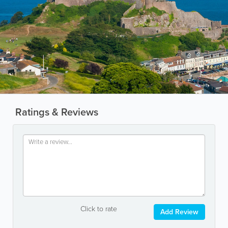
Ratings & Reviews
Click to rate
Add Review