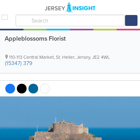
Appleblossoms Florist
110-113 Central Market
,
St. Helier
,
Jersey
,
JE2 4WL
(15347) 379