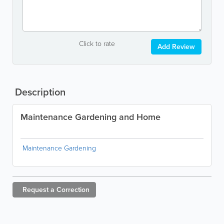
Click to rate
Add Review
Description
Maintenance Gardening and Home
Maintenance Gardening
Request a
Correction