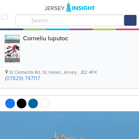
Corneliu luputoc
St Clements Rd
,
St. Helier
,
Jersey
,
JE2 4PX
(07829) 747117