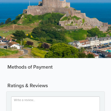
Methods of Payment
Ratings & Reviews