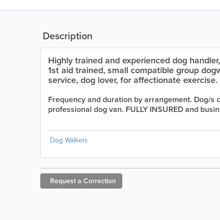
Description
Highly trained and experienced dog handler,
1st aid trained, small compatible group dogw
service, dog lover, for affectionate exercise.
Frequency and duration by arrangement. Dog/s co
professional dog van. FULLY INSURED and busine
Dog Walkers
Request a
Correction