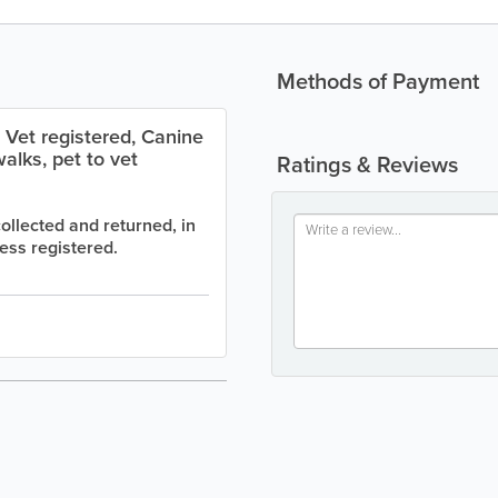
Methods of Payment
 Vet registered, Canine
alks, pet to vet
Ratings & Reviews
llected and returned, in
ss registered.