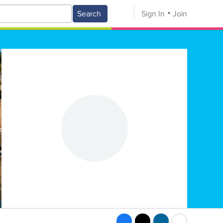
Search
Sign In
Join