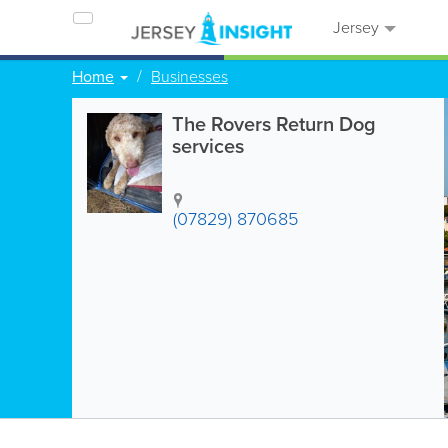
Jersey
Home
Businesses
The Rovers Return Dog
services
(07829) 870685