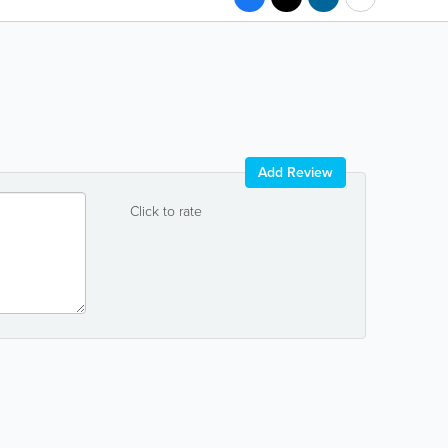
Add Review
Click to rate