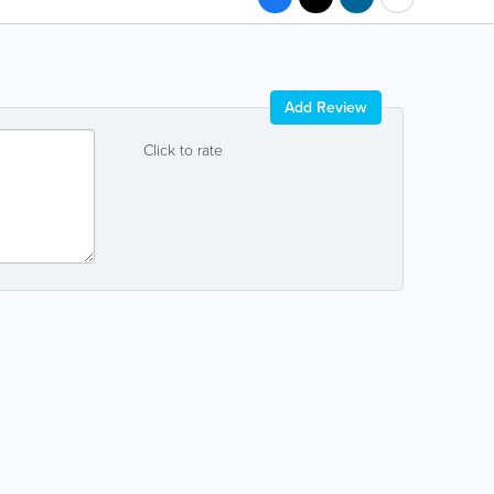
Add Review
Click to rate