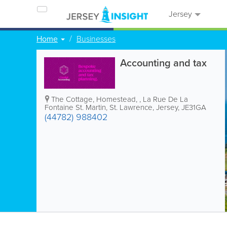
Jersey
Home
Businesses
Accounting and tax
The Cottage, Homestead,
,
La Rue De La
Fontaine St. Martin
,
St. Lawrence
,
Jersey
,
JE31GA
(44782) 988402