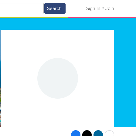
Search
Sign In
Join