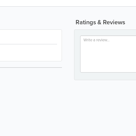
Ratings & Reviews