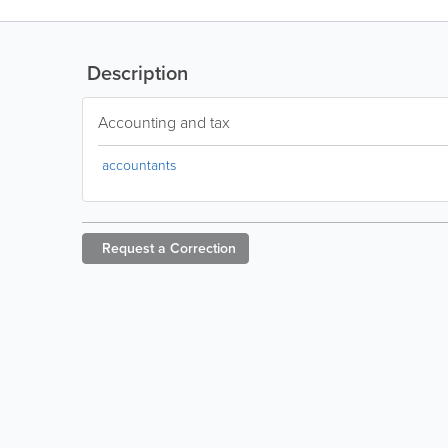
Description
Accounting and tax
accountants
Request a
Correction