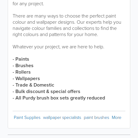
for any project.
There are many ways to choose the perfect paint
colour and wallpaper designs. Our experts help you
navigate colour families and collections to find the
right colours and patterns for your home.
Whatever your project, we are here to help.
- Paints
- Brushes
- Rollers
- Wallpapers
- Trade & Domestic
- Bulk discount & special offers
- All Purdy brush box sets greatly reduced
Paint Supplies
wallpaper specialists
paint brushes
More