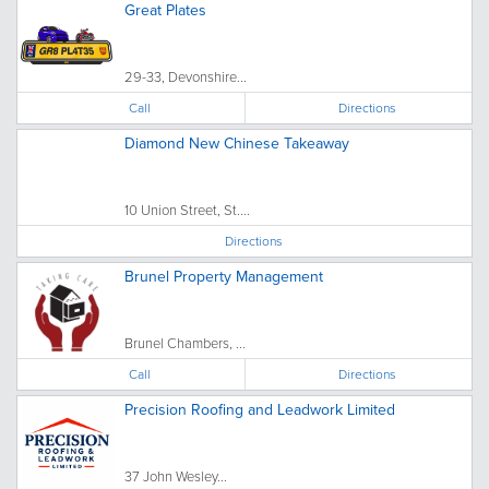
Great Plates
29-33, Devonshire...
Call
Directions
Diamond New Chinese Takeaway
10 Union Street, St....
Directions
Brunel Property Management
Brunel Chambers, ...
Call
Directions
Precision Roofing and Leadwork Limited
37 John Wesley...