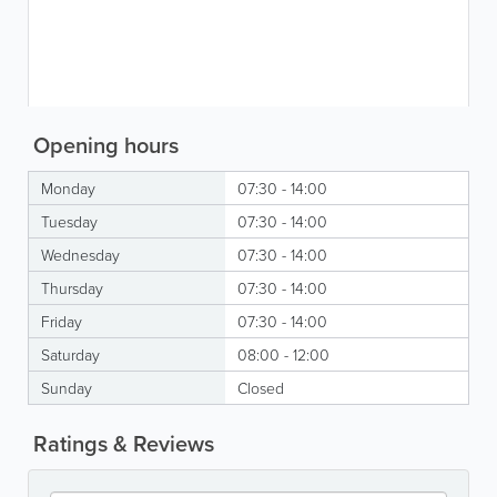
Opening hours
Monday
07:30 - 14:00
Tuesday
07:30 - 14:00
Wednesday
07:30 - 14:00
Thursday
07:30 - 14:00
Friday
07:30 - 14:00
Saturday
08:00 - 12:00
Sunday
Closed
Ratings & Reviews