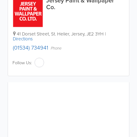
Jersey Paint & Wallpaper
Co.
41 Dorset Street
,
St. Helier
,
Jersey
,
JE2 3YH
|
Directions
(01534) 734941
Phone
Follow Us: