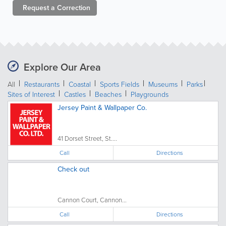
Request a
Correction
Explore Our Area
All
Restaurants
Coastal
Sports Fields
Museums
Parks
Sites of Interest
Castles
Beaches
Playgrounds
Jersey Paint & Wallpaper Co.
41 Dorset Street, St....
Call
Directions
Check out
Cannon Court, Cannon...
Call
Directions