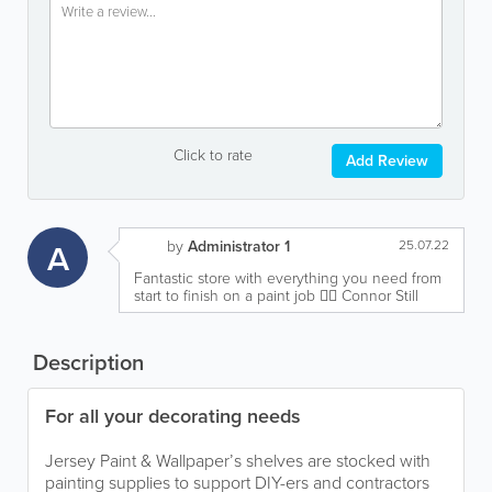
Click to rate
Add Review
A
by
Administrator 1
25.07.22
Fantastic store with everything you need from
start to finish on a paint job 👍🏻 Connor Still
Description
For all your decorating needs
Jersey Paint & Wallpaper’s shelves are stocked with
painting supplies to support DIY-ers and contractors