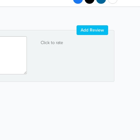
Add Review
Click to rate