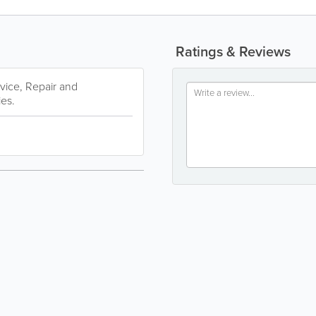
Ratings & Reviews
rvice, Repair and
ies.