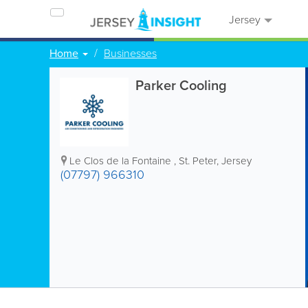
Jersey
Home
Businesses
Parker Cooling
Le Clos de la Fontaine
,
St. Peter
,
Jersey
(07797) 966310