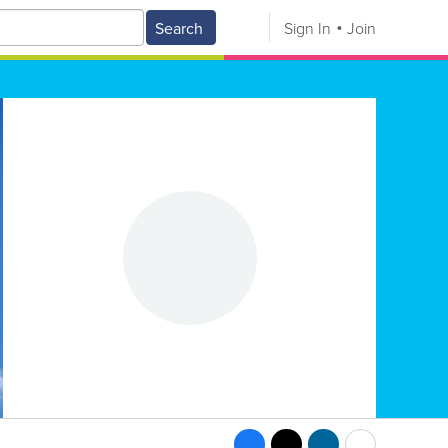
Search
Sign In
Join