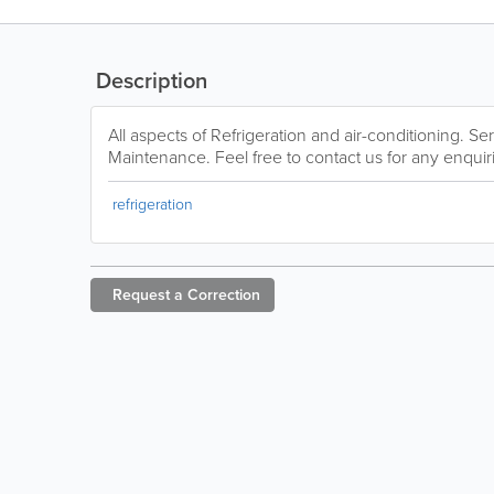
Description
All aspects of Refrigeration and air-conditioning. Se
Maintenance. Feel free to contact us for any enquir
refrigeration
Request a
Correction