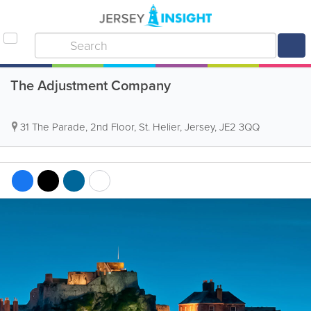
The Adjustment Company
31 The Parade
,
2nd Floor
,
St. Helier
,
Jersey
,
JE2 3QQ