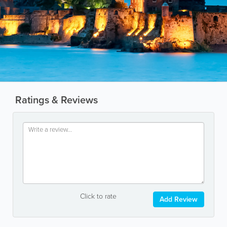
Ratings & Reviews
Click to rate
Add Review