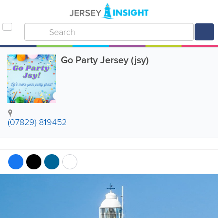
Go Party Jersey (jsy)
(07829) 819452