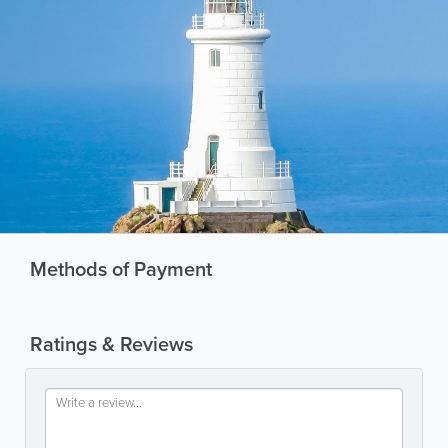
Methods of Payment
Ratings & Reviews