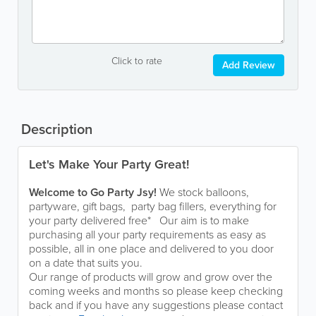
Click to rate
Add Review
Description
Let's Make Your Party Great!
Welcome to Go Party Jsy!
We stock balloons,
partyware, gift bags, party bag fillers, everything for
your party delivered free* Our aim is to make
purchasing all your party requirements as easy as
possible, all in one place and delivered to you door
on a date that suits you.
Our range of products will grow and grow over the
coming weeks and months so please keep checking
back and if you have any suggestions please contact