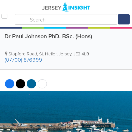
Dr Paul Johnson PhD. BSc. (Hons)
Stopford Road
,
St. Helier
,
Jersey
,
JE2 4LB
(07700) 876999