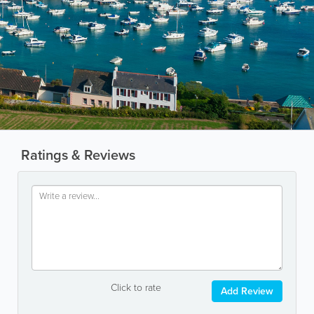
Ratings & Reviews
Click to rate
Add Review