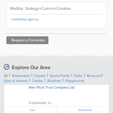
MixBox: Strategy+Comms+Creative
marketing agency
Request a
Correction
Explore Our Area
All
Restaurants
Coastal
Sports Fields
Parks
Museums
Sites of Interest
Castles
Beaches
Playgrounds
Alex Picot Trust Company Ltd.
6 Esplanade, St....
Call
Directions