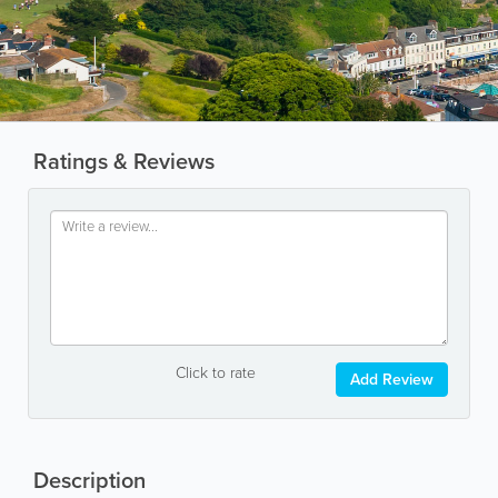
Ratings & Reviews
Click to rate
Add Review
Description