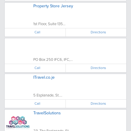
Property Store Jersey
1st Floor, Suite 135...
Call
Directions
PO Box 250 IFC6, IFC,...
Call
Directions
ITravel.co.je
5 Esplanade, St....
Call
Directions
TravelSolutions
23, The Esplanade, St....