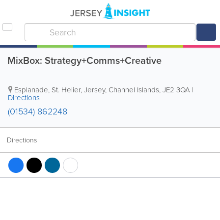
MixBox: Strategy+Comms+Creative
Esplanade
,
St. Helier
,
Jersey, Channel Islands
,
JE2 3QA
|
Directions
(01534) 862248
Directions