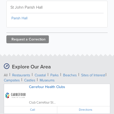
St John Parish Hall
Parish Hall
Request a
Correction
Explore Our Area
All
Restaurants
Coastal
Parks
Beaches
Sites of Interest
Campsites
Castles
Museums
Carrefour Health Clubs
Club Carrefour St...
Call
Directions