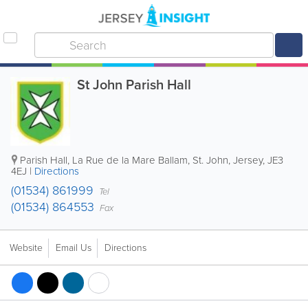
St John Parish Hall
Parish Hall
,
La Rue de la Mare Ballam
,
St. John
,
Jersey
,
JE3
4EJ
|
Directions
(01534) 861999
Tel
(01534) 864553
Fax
Website
Email Us
Directions