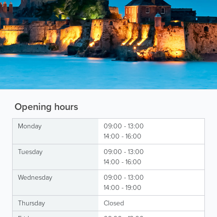
Opening hours
Monday
09:00 - 13:00
14:00 - 16:00
Tuesday
09:00 - 13:00
14:00 - 16:00
Wednesday
09:00 - 13:00
14:00 - 19:00
Thursday
Closed