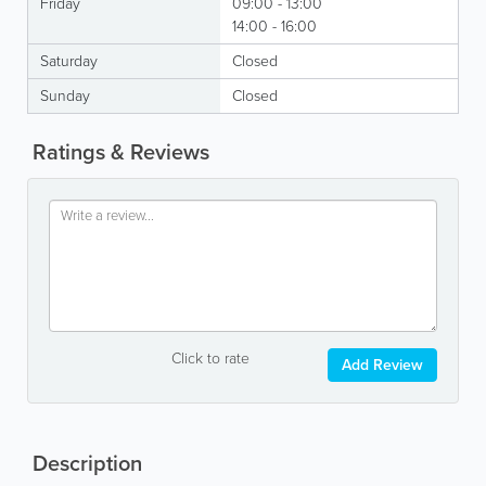
Friday
09:00 - 13:00
14:00 - 16:00
Saturday
Closed
Sunday
Closed
Ratings & Reviews
Click to rate
Add Review
Description