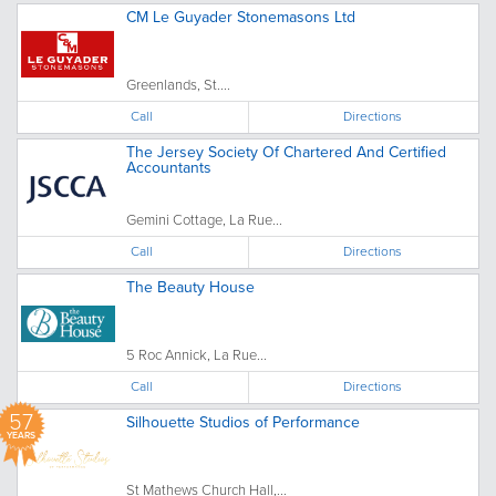
CM Le Guyader Stonemasons Ltd
Greenlands, St....
Call
Directions
The Jersey Society Of Chartered And Certified
Accountants
Gemini Cottage, La Rue...
Call
Directions
The Beauty House
5 Roc Annick, La Rue...
Call
Directions
57
Silhouette Studios of Performance
YEARS
St Mathews Church Hall,...