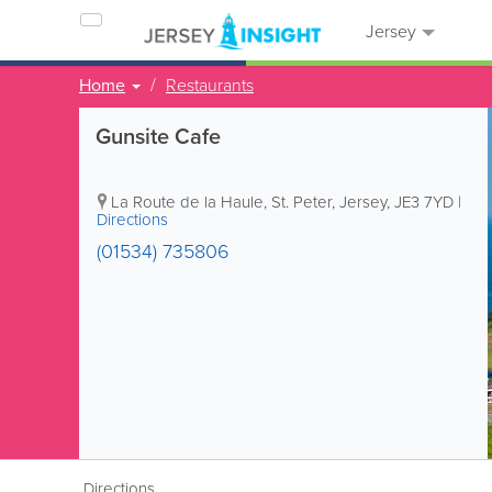
Jersey
Home
Restaurants
Gunsite Cafe
La Route de la Haule
,
St. Peter
,
Jersey
,
JE3 7YD
|
Directions
(01534) 735806
Directions