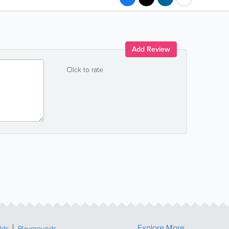
Add Review
Click to rate
Explore More
lds
Playgrounds