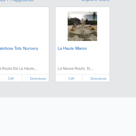
ainbow Tots Nursery
La Haule Manor
a Route De La Haule,...
La Neuve Route, St....
Call
Call
Directions
Directions