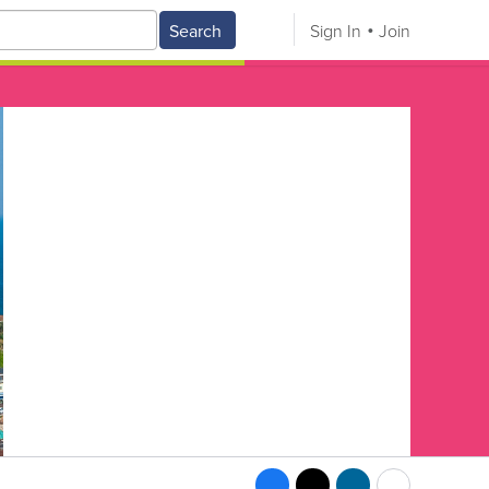
Search
Sign In
Join