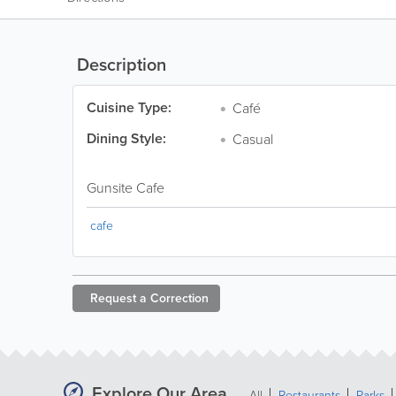
Description
Cuisine Type:
Café
Dining Style:
Casual
Gunsite Cafe
cafe
Request a
Correction
Explore Our Area
All
Restaurants
Parks