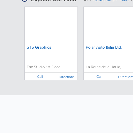
STS Graphics
Polar Auto Italia Ltd.
The Studio, 1st Floor, ...
La Route de la Haule, ...
Call
Call
Directions
Direction