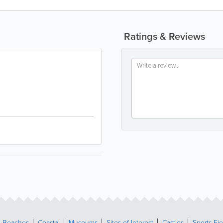
Ratings & Reviews
Beaches
Coastal
Museums
Sites of Interest
Castles
Sports Fie