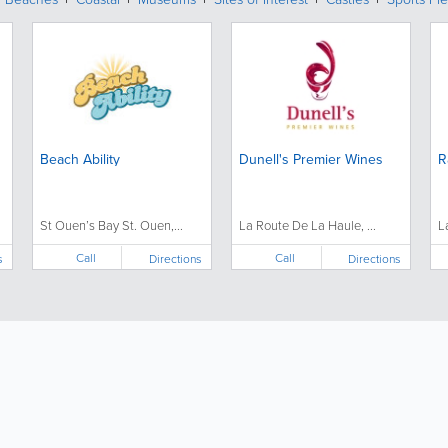
Beach Ability
Dunell's Premier Wines
R
St Ouen’s Bay St. Ouen,...
La Route De La Haule, ...
L
Call
Call
s
Directions
Directions