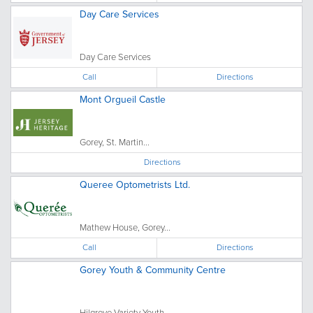
Day Care Services
Day Care Services
Call
Directions
Mont Orgueil Castle
Gorey, St. Martin...
Directions
Queree Optometrists Ltd.
Mathew House, Gorey...
Call
Directions
Gorey Youth & Community Centre
Hilgrove Variety Youth...