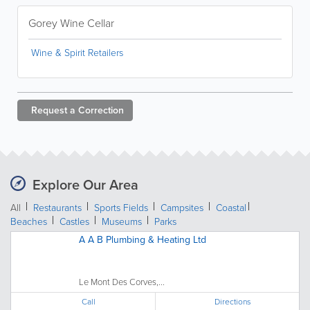
Gorey Wine Cellar
Wine & Spirit Retailers
Request a
Correction
Explore Our Area
All
Restaurants
Sports Fields
Campsites
Coastal
Beaches
Castles
Museums
Parks
A A B Plumbing & Heating Ltd
Le Mont Des Corves,...
Call
Directions