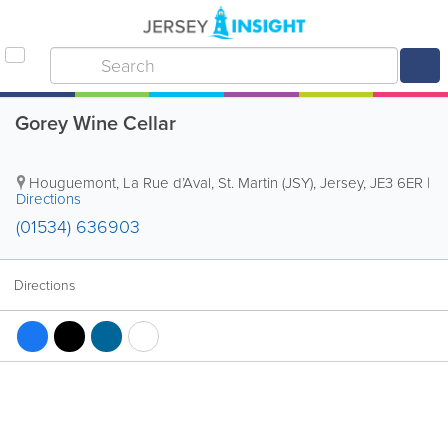
Gorey Wine Cellar
Houguemont
,
La Rue d’Aval
,
St. Martin (JSY)
,
Jersey
,
JE3 6ER
|
Directions
(01534) 636903
Directions