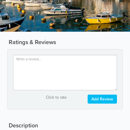
Ratings & Reviews
Click to rate
Add Review
Description