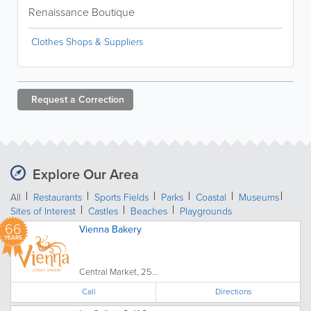
Renaissance Boutique
Clothes Shops & Suppliers
Request a
Correction
Explore Our Area
All
Restaurants
Sports Fields
Parks
Coastal
Museums
Sites of Interest
Castles
Beaches
Playgrounds
66
Vienna Bakery
YEARS
Central Market, 25...
Call
Directions