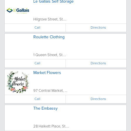
Le Gallais Self Storage
Hilgrove Street, St....
Call
Directions
Roulette Clothing
1 Queen Street, St....
Call
Directions
Market Flowers
97 Central Market, ...
Call
Directions
The Embassy
28 Halkett Place, St....