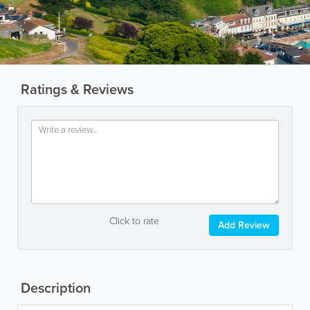
Ratings & Reviews
Click to rate
Add Review
Description