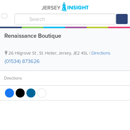
Renaissance Boutique
26 Hilgrove St
,
St. Helier
,
Jersey
,
JE2 4SL
|
Directions
(01534) 873626
Directions