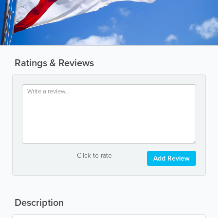
Ratings & Reviews
Click to rate
Add Review
Description