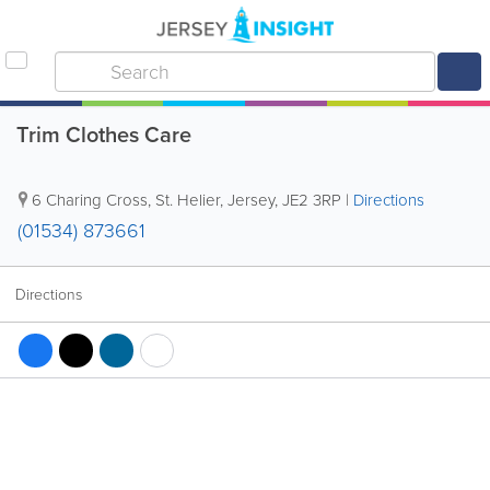
Trim Clothes Care
6 Charing Cross
,
St. Helier
,
Jersey
,
JE2 3RP
|
Directions
(01534) 873661
Directions