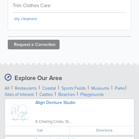
Trim Clothes Care
dry cleaners
Request a
Correction
Explore Our Area
All
Restaurants
Coastal
Sports Fields
Museums
Parks
Sites of Interest
Castles
Beaches
Playgrounds
Align Denture Studio
6 Charing Cross, St....
Call
Directions