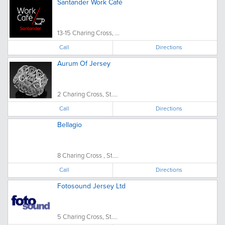
Santander Work Café
13-15 Charing Cross, ...
Call
Directions
Aurum Of Jersey
2 Charing Cross, St....
Call
Directions
Bellagio
8 Charing Cross , St....
Call
Directions
Fotosound Jersey Ltd
5 Charing Cross, St....