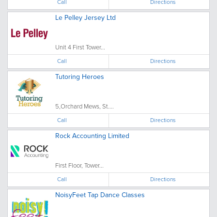
Call
Directions
Le Pelley Jersey Ltd
Unit 4 First Tower...
Call
Directions
Tutoring Heroes
5,Orchard Mews, St....
Call
Directions
Rock Accounting Limited
First Floor, Tower...
Call
Directions
NoisyFeet Tap Dance Classes