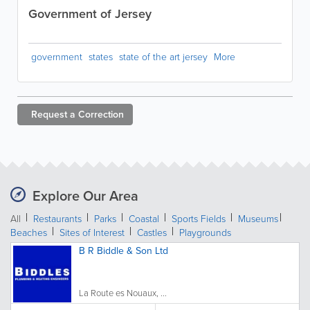
Government of Jersey
government
states
state of the art jersey
More
Request a
Correction
Explore Our Area
All
Restaurants
Parks
Coastal
Sports Fields
Museums
Beaches
Sites of Interest
Castles
Playgrounds
B R Biddle & Son Ltd
La Route es Nouaux, ...