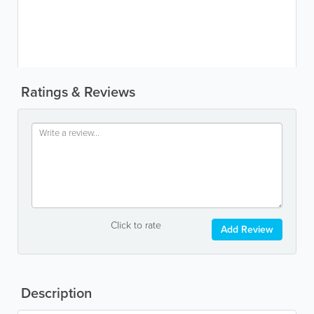
Ratings & Reviews
Click to rate
Add Review
Description