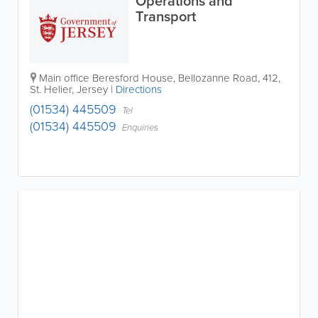
Operations and
Transport
Main office
Beresford House
,
Bellozanne Road
,
412
,
St. Helier
,
Jersey
|
Directions
(01534) 445509
Tel
(01534) 445509
Enquiries