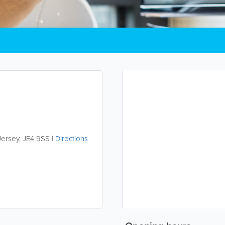
Jersey
,
JE4 9SS
|
Directions