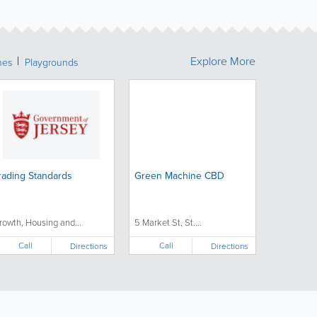
Explore More
hes
Playgrounds
rading Standards
Green Machine CBD
rowth, Housing and...
5 Market St, St....
Call
Call
Directions
Directions