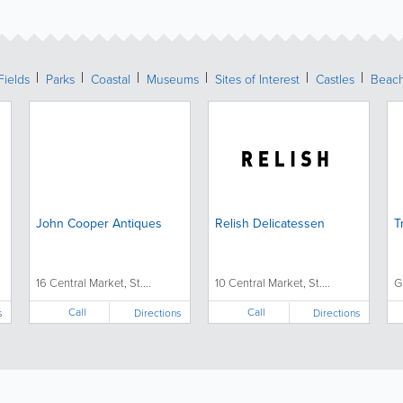
Fields
Parks
Coastal
Museums
Sites of Interest
Castles
Beac
John Cooper Antiques
Relish Delicatessen
T
16 Central Market, St....
10 Central Market, St....
G
Call
Call
s
Directions
Directions