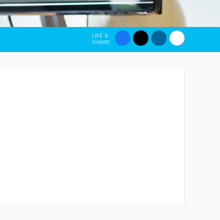
LIKE &
SHARE: