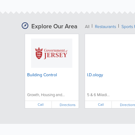
Explore Our Area
All
Restaurants
Sports 
Building Control
I.D.ology
Growth, Housing and...
5 & 6 Miladi...
Call
Call
Directions
Direction