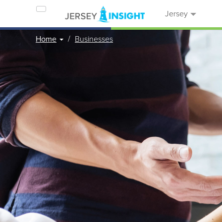
Jersey
Home
Businesses