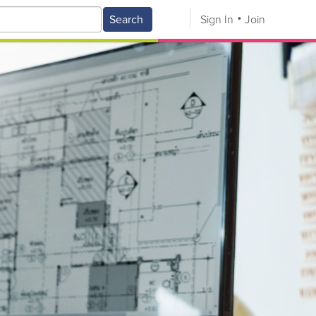
Search
Sign In
Join