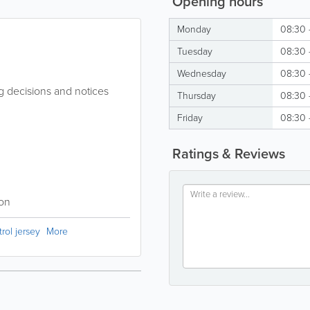
Opening hours
Monday
08:30 
Tuesday
08:30 
Wednesday
08:30 
g decisions and notices
Thursday
08:30 
Friday
08:30 
Ratings & Reviews
ion
rol jersey
More