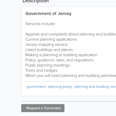
Description
Government of Jersey
Services Include:
Appeals and complaints about planning and buildin
Current planning applications
Jersey mapping service
Listed buildings and places
Making a planning or building application
Policy, guidence, laws, and regulations
Public planning meetings
Trees and hedges
When you will need planning and building permiss
government
planning jersey
planning and building cont
Request a
Correction