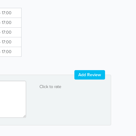
- 17:00
- 17:00
- 17:00
- 17:00
- 17:00
Add Review
Click to rate