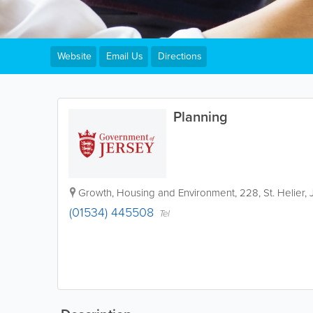
Website
Email Us
Directions
Planning
Growth, Housing and Environment
,
228
,
St. Helier
,
(01534) 445508
Tel