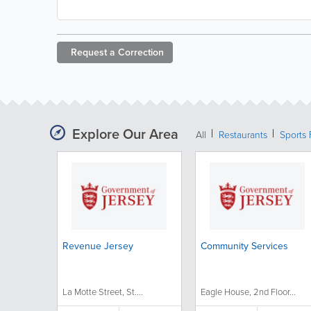
Request a
Correction
Explore Our Area
All
Restaurants
Sports 
Revenue Jersey
Community Services
La Motte Street, St....
Eagle House, 2nd Floor...