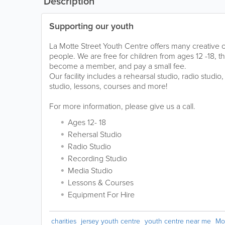
Description
Supporting our youth
La Motte Street Youth Centre offers many creative 
people. We are free for children from ages 12 -18, 
become a member, and pay a small fee.
Our facility includes a rehearsal studio, radio studio
studio, lessons, courses and more!
For more information, please give us a call.
Ages 12- 18
Rehersal Studio
Radio Studio
Recording Studio
Media Studio
Lessons & Courses
Equipment For Hire
charities
jersey youth centre
youth centre near me
Mo