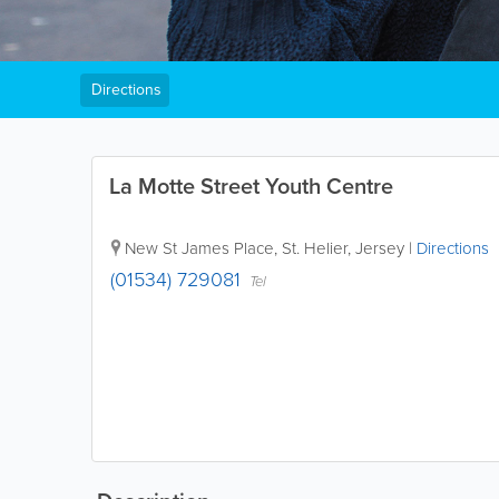
Directions
La Motte Street Youth Centre
New St James Place
,
St. Helier
,
Jersey
|
Directions
(01534) 729081
Tel