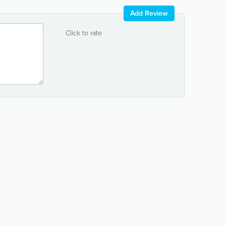
Add Review
Click to rate