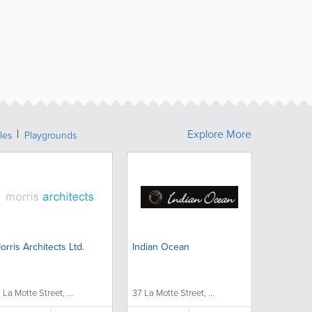
Explore More
les
Playgrounds
orris Architects Ltd.
Indian Ocean
7 La Motte Street, ...
37 La Motte Street, ...