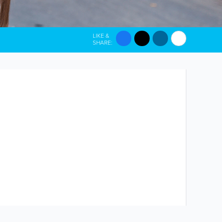
LIKE &
SHARE: