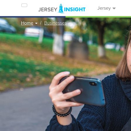
Jersey
Home
Businesses