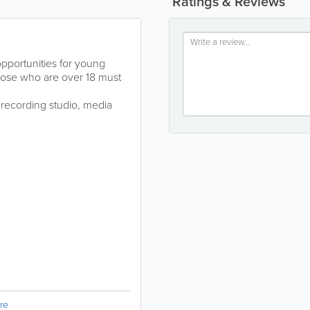
Ratings & Reviews
opportunities for young
those who are over 18 must
, recording studio, media
re