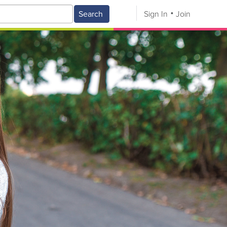
Search
Sign In
Join