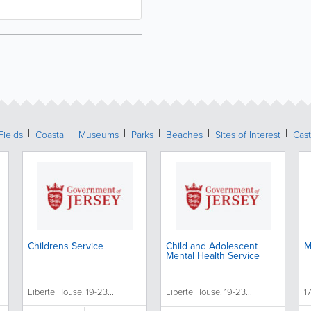
Fields
Coastal
Museums
Parks
Beaches
Sites of Interest
Cast
Childrens Service
Child and Adolescent
M
Mental Health Service
Liberte House, 19-23...
Liberte House, 19-23...
1