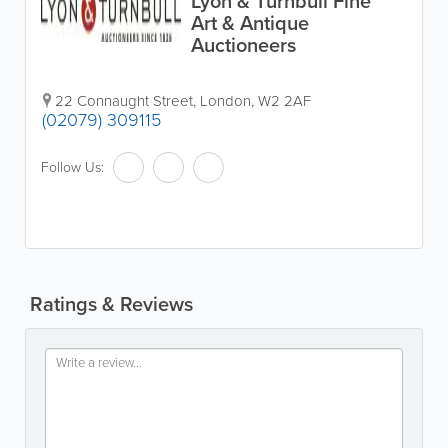
Lyon & Turnbull Fine
Art & Antique
Auctioneers
22 Connaught Street
,
London
,
W2 2AF
(02079) 309115
Follow Us:
Ratings & Reviews