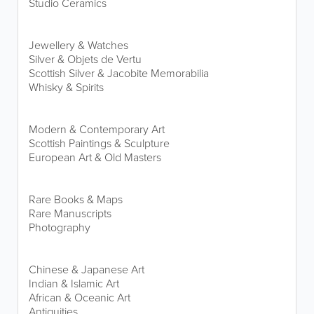
Studio Ceramics
Jewellery & Watches
Silver & Objets de Vertu
Scottish Silver & Jacobite Memorabilia
Whisky & Spirits
Modern & Contemporary Art
Scottish Paintings & Sculpture
European Art & Old Masters
Rare Books & Maps
Rare Manuscripts
Photography
Chinese & Japanese Art
Indian & Islamic Art
African & Oceanic Art
Antiquities