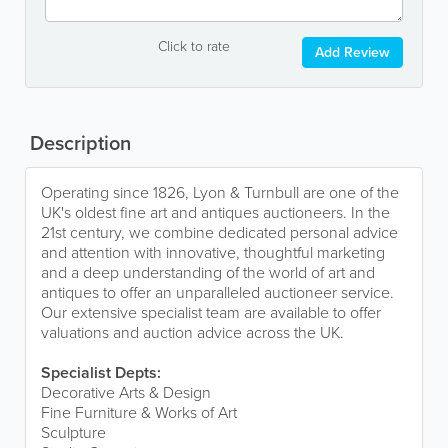
Click to rate
Add Review
Description
Operating since 1826, Lyon & Turnbull are one of the
UK's oldest fine art and antiques auctioneers. In the
21st century, we combine dedicated personal advice
and attention with innovative, thoughtful marketing
and a deep understanding of the world of art and
antiques to offer an unparalleled auctioneer service.
Our extensive specialist team are available to offer
valuations and auction advice across the UK.
Specialist Depts:
Decorative Arts & Design
Fine Furniture & Works of Art
Sculpture