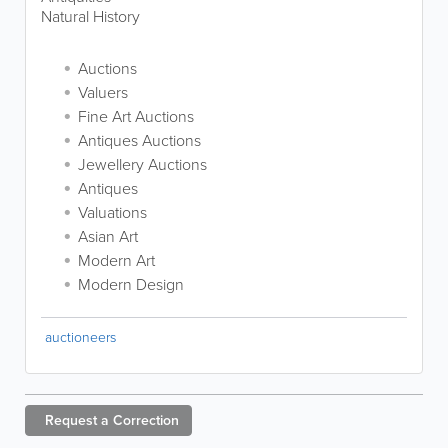
Natural History
Auctions
Valuers
Fine Art Auctions
Antiques Auctions
Jewellery Auctions
Antiques
Valuations
Asian Art
Modern Art
Modern Design
auctioneers
Request a
Correction