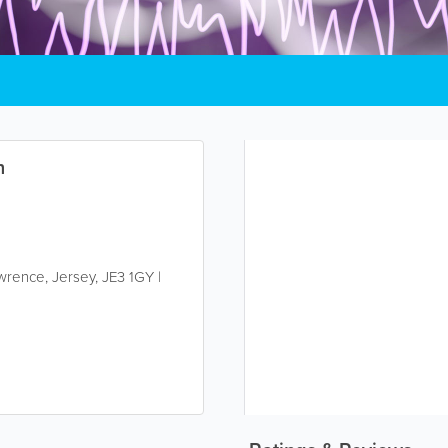
n
awrence
,
Jersey
,
JE3 1GY
|