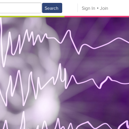
Search
Sign In
Join