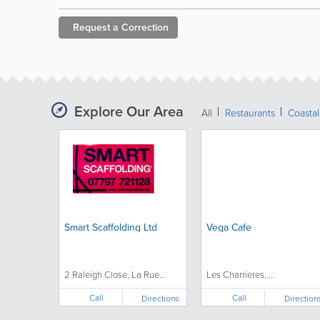
Request a
Correction
Explore Our Area
All
Restaurants
Coastal
Smart Scaffolding Ltd
Vega Cafe
2 Raleigh Close, La Rue...
Les Charrieres, ...
Call
Call
Directions
Direction