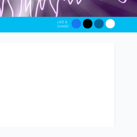
LIKE &
SHARE: