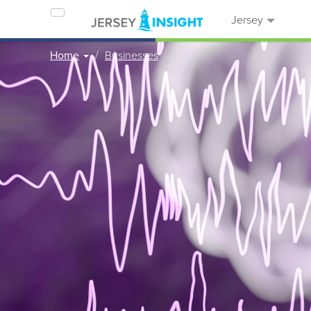
Jersey
Home
Businesses