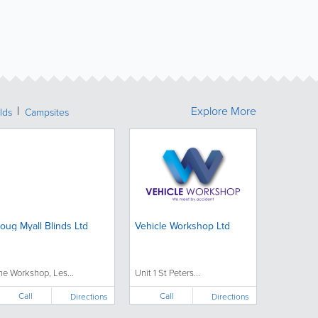
Explore More
lds
Campsites
oug Myall Blinds Ltd
Vehicle Workshop Ltd
he Workshop, Les...
Unit 1 St Peters...
Call
Call
Directions
Directions