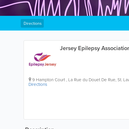
Directions
Jersey Epilepsy Associatio
9 Hampton Court
,
La Rue du Douet De Rue
,
St. L
Directions