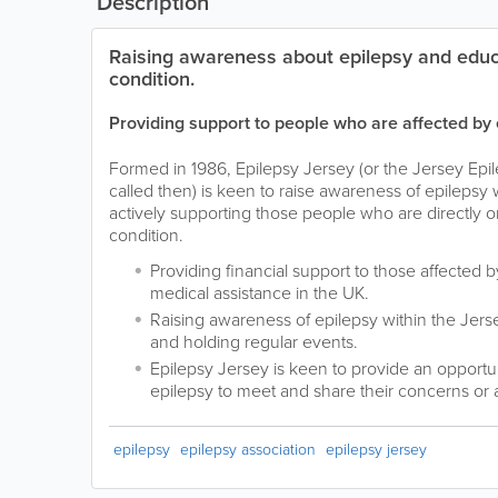
Description
Raising awareness about epilepsy and educ
condition.
Providing support to people who are affected by 
Formed in 1986, Epilepsy Jersey (or the Jersey Epil
called then) is keen to raise awareness of epilepsy w
actively supporting those people who are directly or
condition.
Providing financial support to those affected 
medical assistance in the UK.
Raising awareness of epilepsy within the Jers
and holding regular events.
Epilepsy Jersey is keen to provide an opportun
epilepsy to meet and share their concerns or 
epilepsy
epilepsy association
epilepsy jersey