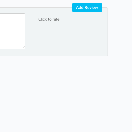
Add Review
Click to rate