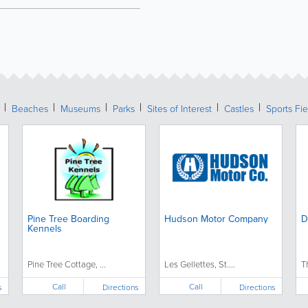
Beaches
Museums
Parks
Sites of Interest
Castles
Sports Fie
Pine Tree Boarding
Hudson Motor Company
D
Kennels
Pine Tree Cottage, ...
Les Gellettes, St....
T
Call
Call
s
Directions
Directions