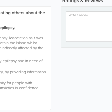
Ratings & Reviews
ating others about the
epilepsy.
epsy Association as it was
ithin the Island whilst
 indirectly affected by the
by epilepsy and in need of
ey, by providing information
ity for people with
anxieties in confidence.