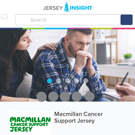
Macmillan Cancer
Support Jersey