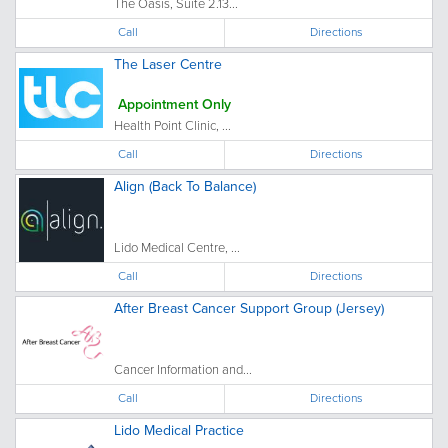
The Oasis, Suite 2.13...
Call
Directions
The Laser Centre
Appointment Only
Health Point Clinic, ...
Call
Directions
Align (Back To Balance)
Lido Medical Centre, ...
Call
Directions
After Breast Cancer Support Group (Jersey)
Cancer Information and...
Call
Directions
Lido Medical Practice