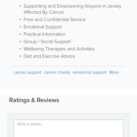
Supporting and Empowering Anyone in Jersey
Affected By Cancer
Free and Confidential Service
Emotional Support
Practical Information
Group / Social Support
Wellbeing Therapies and Activities
Diet and Exercise Advice
cancer support
cancer charity
emotional support
More
Ratings & Reviews