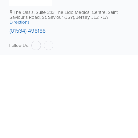
The Oasis, Suite 2.13
The Lido Medical Centre
,
Saint
Saviour's Road
,
St. Saviour (JSY)
,
Jersey
,
JE2 7LA
|
Directions
(01534) 498188
Follow Us: