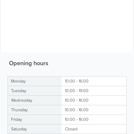
Opening hours
Monday
10:00 - 16:00
Tuesday
10:00 - 19:00
Wednesday
10:00 - 16:00
Thursday
10:00 - 16:00
Friday
10:00 - 16:00
Saturday
Closed