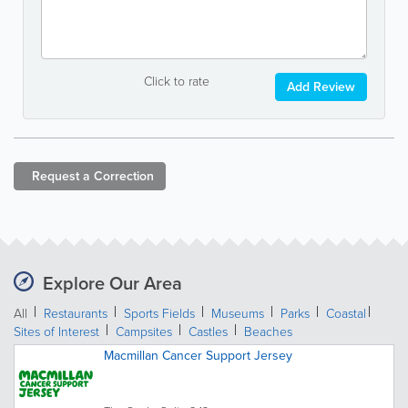
Click to rate
Add Review
Request a
Correction
Explore Our Area
All
Restaurants
Sports Fields
Museums
Parks
Coastal
Sites of Interest
Campsites
Castles
Beaches
Macmillan Cancer Support Jersey