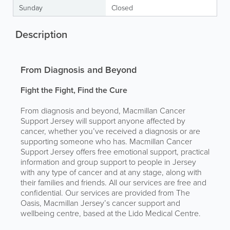
Sunday
Closed
Description
From Diagnosis and Beyond
Fight the Fight, Find the Cure
From diagnosis and beyond, Macmillan Cancer
Support Jersey will support anyone affected by
cancer, whether you’ve received a diagnosis or are
supporting someone who has. Macmillan Cancer
Support Jersey offers free emotional support, practical
information and group support to people in Jersey
with any type of cancer and at any stage, along with
their families and friends. All our services are free and
confidential. Our services are provided from The
Oasis, Macmillan Jersey’s cancer support and
wellbeing centre, based at the Lido Medical Centre.