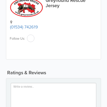
Greyhound Rescue
Jersey
(01534) 742619
Follow Us:
Ratings & Reviews