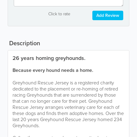
Click to rate
Add Review
Description
26 years homing greyhounds.
Because every hound needs a home.
Greyhound Rescue Jersey is a registered charity
dedicated to the placement or re-homing of retired
racing Greyhounds that are surrendered by those
that can no longer care for their pet. Greyhound
Rescue Jersey arranges veterinary care for each of
these dogs and finds them adoptive homes. Over the
last 20 years Greyhound Rescue Jersey homed 234
Greyhounds.