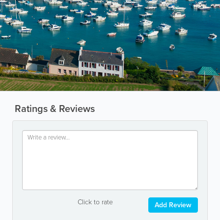
Ratings & Reviews
Click to rate
Add Review