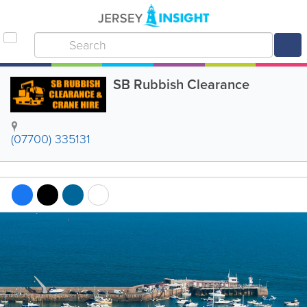
SB Rubbish Clearance
(07700) 335131