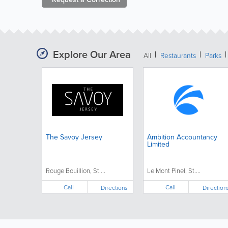
Explore Our Area
All
Restaurants
Parks
The Savoy Jersey
Ambition Accountancy
Limited
Rouge Bouillion, St....
Le Mont Pinel, St....
Call
Call
Directions
Direction