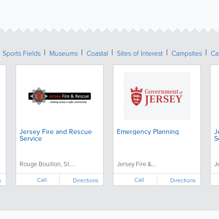
Sports Fields
Museums
Coastal
Sites of Interest
Campsites
Ca
Jersey Fire and Rescue
Emergency Planning
J
Service
S
Rouge Bouillon, St....
Jersey Fire &...
J
Call
Call
s
Directions
Directions