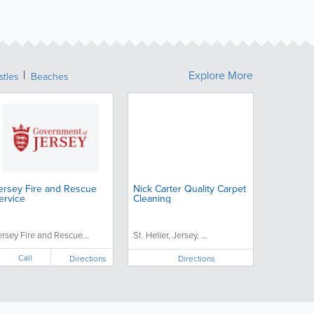
Explore More
stles
Beaches
ersey Fire and Rescue
Nick Carter Quality Carpet
ervice
Cleaning
ersey Fire and Rescue...
St. Helier, Jersey, ...
Call
Directions
Directions