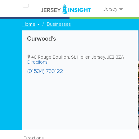
Jersey
Home
Businesses
Curwood's
46 Rouge Bouillon
,
St. Helier
,
Jersey
,
JE2 3ZA
|
Directions
(01534) 733122
Directions