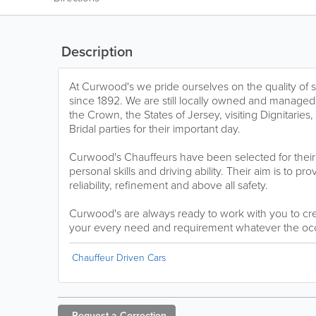
Description
At Curwood's we pride ourselves on the quality of 
since 1892. We are still locally owned and managed
the Crown, the States of Jersey, visiting Dignitarie
Bridal parties for their important day.
Curwood's Chauffeurs have been selected for thei
personal skills and driving ability. Their aim is to pro
reliability, refinement and above all safety.
Curwood's are always ready to work with you to cre
your every need and requirement whatever the oc
Chauffeur Driven Cars
Request a
Correction