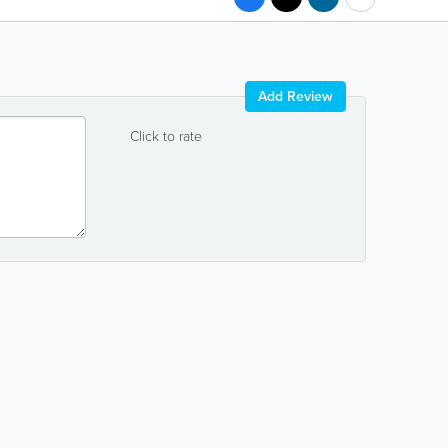
Add Review
Click to rate