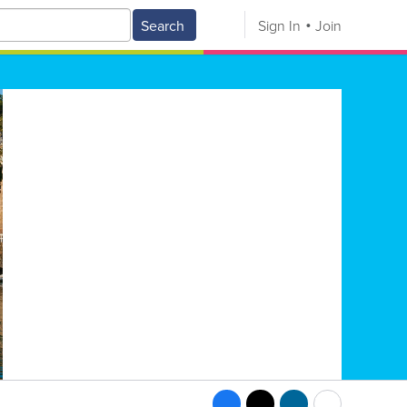
Search
Sign In
Join