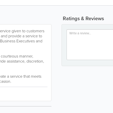
Ratings & Reviews
service given to customers
 and provide a service to
s, Business Executives and
r courteous manner,
vide assistance, discretion,
ate a service that meets
casion.