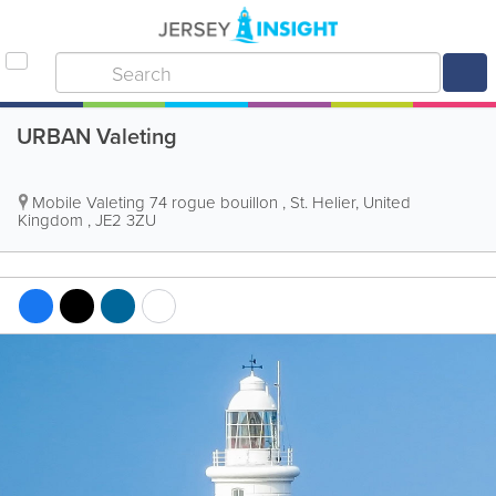
URBAN Valeting
Mobile Valeting
74 rogue bouillon
,
St. Helier
,
United
Kingdom
,
JE2 3ZU