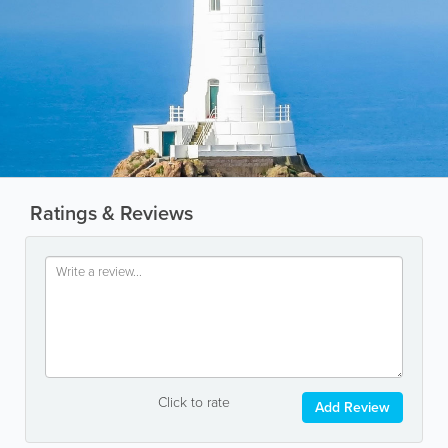
Ratings & Reviews
Click to rate
Add Review