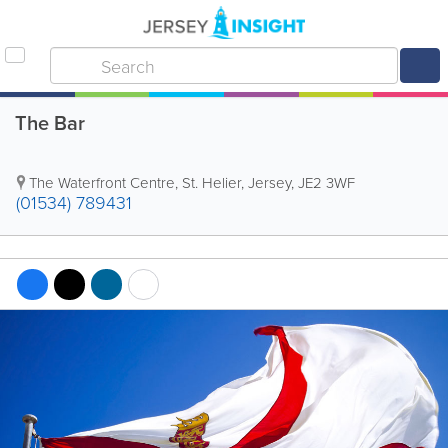
The Bar
The Waterfront Centre
,
St. Helier
,
Jersey
,
JE2 3WF
(01534) 789431