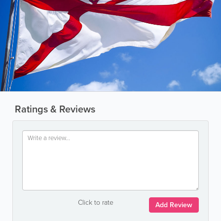
Ratings & Reviews
Click to rate
Add Review