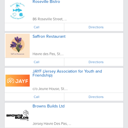
Roseville Bistro
86 Roseville Street, ...
Call
Directions
Saffron Restaurant
Havre des Pas, St....
Call
Directions
JAYF (Jersey Association for Youth and
Friendship)
c/o Jeune House, St....
Call
Directions
Browns Builds Ltd
Jersey Havre Des Pas, ...