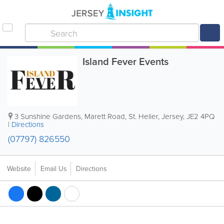
Island Fever Events
3 Sunshine Gardens
,
Marett Road
,
St. Helier
,
Jersey
,
JE2 4PQ
|
Directions
(07797) 826550
Website
Email Us
Directions