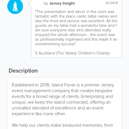
by
Jersey Insight
25.04.19
"The presentation and décor in the room was
fantastic with the place cards, table names and
also the food and service was excellent. All the
guests on my table had a wonderful time and I
am sure everyone else who attended really
enjoyed the whole afternoon... the event was
so professionally organised and this made it an
overwhelming success"
S Auckland (The Variety Children's Charity)
Description
Established in 2018, Island Fever is a premier Jersey
event management company that creates bespoke
events for a broad range of clients. Enterprising and
unique, we keep the island connected, offering an
unrivalled standard of excellence and an event
experience like none other.
We help our clients make treasured memories, from