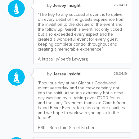
by
Jersey Insight
25.04.19
“The key to any successful event is to deliver
on every detail of the guests experience from
the invitation to the closure of the event and
the follow up. Gareth’s event not only ticked
but also exceeded every aspect and he
created a wonderful event for every guest,
keeping complete control throughout and
creating a memorable experience.”
A Irtizaali (Vibert's Lawyers)
by
Jersey Insight
25.04.19
"Fabulous day at our Glorious Goodwood
event yesterday..and the crew certainly got
into the spirit! Although extremely hot a great
day was had by all raising over £1200 for us
and the Lady Taverners..thanks to Gareth from
Island Fever Events, for choosing our charities
and we hope to work with you again in the
future!"
BSK - Beresford Street Kitchen