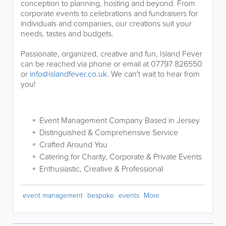
conception to planning, hosting and beyond. From
corporate events to celebrations and fundraisers for
individuals and companies, our creations suit your
needs, tastes and budgets.
Passionate, organized, creative and fun, Island Fever
can be reached via phone or email at 07797 826550
or
info@islandfever.co.uk
. We can't wait to hear from
you!
Event Management Company Based in Jersey
Distinguished & Comprehensive Service
Crafted Around You
Catering for Charity, Corporate & Private Events
Enthusiastic, Creative & Professional
event management
bespoke
events
More