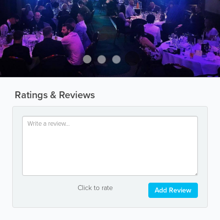
Ratings & Reviews
Click to rate
Add Review