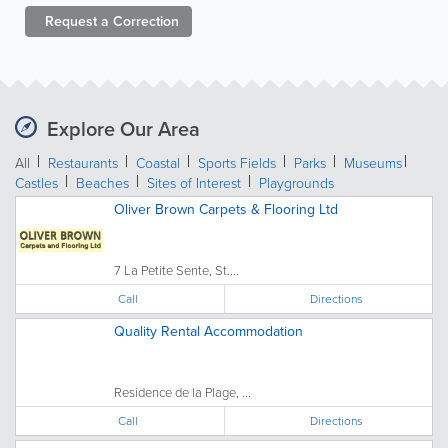
Request a
Correction
Explore Our Area
All
Restaurants
Coastal
Sports Fields
Parks
Museums
Castles
Beaches
Sites of Interest
Playgrounds
Oliver Brown Carpets & Flooring Ltd
7 La Petite Sente, St....
Call
Directions
Quality Rental Accommodation
Residence de la Plage, ...
Call
Directions