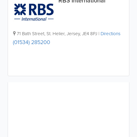
RBS International
71 Bath Street
,
St. Helier
,
Jersey
,
JE4 8PJ
|
Directions
(01534) 285200