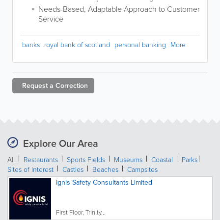
Needs-Based, Adaptable Approach to Customer
Service
banks
royal bank of scotland
personal banking
More
Request a
Correction
Explore Our Area
All
Restaurants
Sports Fields
Museums
Coastal
Parks
Sites of Interest
Castles
Beaches
Campsites
Ignis Safety Consultants Limited
First Floor, Trinity...