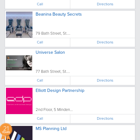
Call
Directions
Beanina Beauty Secrets
79 Bath Street, St....
Call
Directions
Universe Salon
77 Bath Street, St....
Call
Directions
Elliott Design Partnership
2nd Floor, 5 Minden...
Call
Directions
21
MS Planning Ltd
YEARS