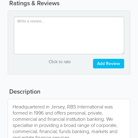
Ratings & Reviews
Click to rate
Add Review
Description
Headquartered in Jersey, RBS International was
formed in 1996 and offers personal, private,
commercial and financial institution banking. We
specialise in providing a broad range of corporate,
commercial, financial, funds banking, markets and
real estate finance services.