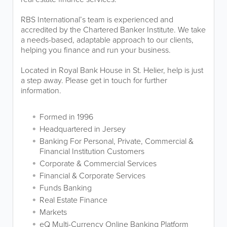
RBS International’s team is experienced and
accredited by the Chartered Banker Institute. We take
a needs-based, adaptable approach to our clients,
helping you finance and run your business.
Located in Royal Bank House in St. Helier, help is just
a step away. Please get in touch for further
information.
Formed in 1996
Headquartered in Jersey
Banking For Personal, Private, Commercial &
Financial Institution Customers
Corporate & Commercial Services
Financial & Corporate Services
Funds Banking
Real Estate Finance
Markets
eQ Multi-Currency Online Banking Platform