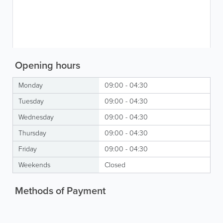
Opening hours
Monday
09:00 - 04:30
Tuesday
09:00 - 04:30
Wednesday
09:00 - 04:30
Thursday
09:00 - 04:30
Friday
09:00 - 04:30
Weekends
Closed
Methods of Payment