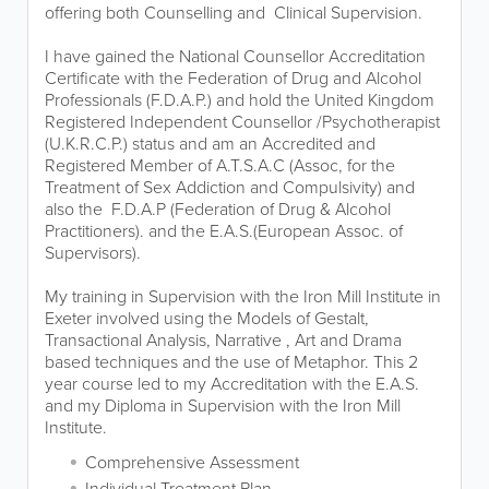
offering both Counselling and Clinical Supervision.
I have gained the National Counsellor Accreditation
Certificate with the Federation of Drug and Alcohol
Professionals (F.D.A.P.) and hold the United Kingdom
Registered Independent Counsellor /Psychotherapist
(U.K.R.C.P.) status and am an Accredited and
Registered Member of A.T.S.A.C (Assoc, for the
Treatment of Sex Addiction and Compulsivity) and
also the F.D.A.P (Federation of Drug & Alcohol
Practitioners). and the E.A.S.(European Assoc. of
Supervisors).
My training in Supervision with the Iron Mill Institute in
Exeter involved using the Models of Gestalt,
Transactional Analysis, Narrative , Art and Drama
based techniques and the use of Metaphor. This 2
year course led to my Accreditation with the E.A.S.
and my Diploma in Supervision with the Iron Mill
Institute.
Comprehensive Assessment
Individual Treatment Plan