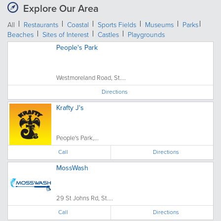
Explore Our Area
All
Restaurants
Coastal
Sports Fields
Museums
Parks
Beaches
Sites of Interest
Castles
Playgrounds
People's Park
Westmoreland Road, St....
Directions
Krafty J's
People's Park,...
Call
Directions
MossWash
29 St Johns Rd, St....
Call
Directions