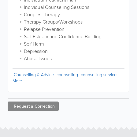
Individual Counselling Sessions
Couples Therapy
Therapy Groups/Workshops
Relapse Prevention
Self Esteem and Confidence Building
Self Harm
Depression
Abuse Issues
Counselling & Advice
counselling
counselling services
More
Request a
Correction