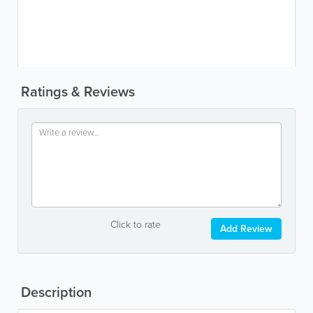
Ratings & Reviews
Click to rate
Add Review
Description