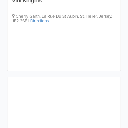
Vini Knights
Cherry Garth, La Rue Du St Aubin
,
St. Helier
,
Jersey
,
JE2 3SE
|
Directions