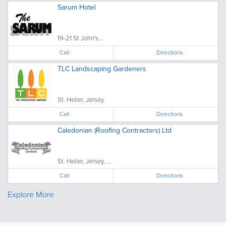
Sarum Hotel
19-21 St John's...
Call
Directions
TLC Landscaping Gardeners
St. Helier, Jersey
Call
Directions
Caledonian (Roofing Contractors) Ltd
St. Helier, Jersey, ...
Call
Directions
Explore More