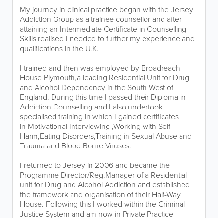
My journey in clinical practice began with the Jersey
Addiction Group as a trainee counsellor and after
attaining an Intermediate Certificate in Counselling
Skills realised I needed to further my experience and
qualifications in the U.K.
I trained and then was employed by Broadreach
House Plymouth,a leading Residential Unit for Drug
and Alcohol Dependency in the South West of
England. During this time I passed their Diploma in
Addiction Counselling and I also undertook
specialised training in which I gained certificates
in Motivational Interviewing ,Working with Self
Harm,Eating Disorders,Training in Sexual Abuse and
Trauma and Blood Borne Viruses.
I returned to Jersey in 2006 and became the
Programme Director/Reg.Manager of a Residential
unit for Drug and Alcohol Addiction and established
the framework and organisation of their Half-Way
House. Following this I worked within the Criminal
Justice System and am now in Private Practice