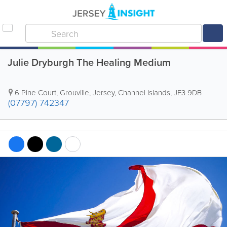
Julie Dryburgh The Healing Medium
6 Pine Court
,
Grouville
,
Jersey
,
Channel Islands
,
JE3 9DB
(07797) 742347