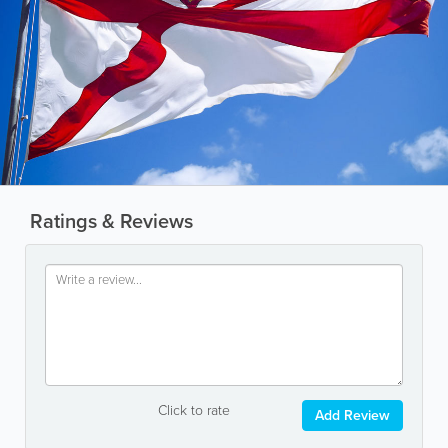
Ratings & Reviews
Click to rate
Add Review